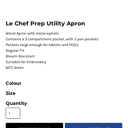
Le Chef Prep Utility Apron
Waist Apron with metal eyelets
Contains a 3 compartment pocket, with 2 pen pockets
Pockets large enough for tablets and PDQ's
Regular Fit
Bleach Resistant
Suitable for Embroidery
65°C Wash
Colour
Size
Quantity