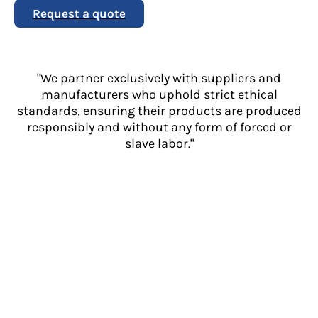
Request a quote
"We partner exclusively with suppliers and
manufacturers who uphold strict ethical
standards, ensuring their products are produced
responsibly and without any form of forced or
slave labor."