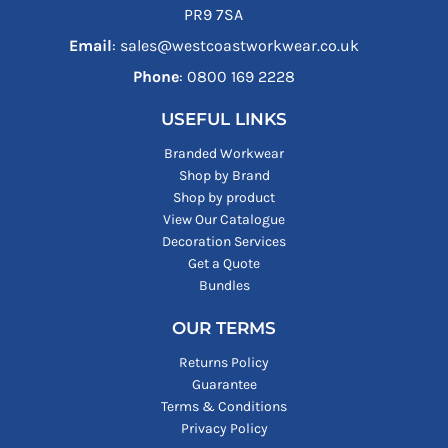
PR9 7SA
Email
: sales@westcoastworkwear.co.uk
Phone
: ‪0800 169 2228‬
USEFUL LINKS
Branded Workwear
Shop by Brand
Shop by product
View Our Catalogue
Decoration Services
Get a Quote
Bundles
OUR TERMS
Returns Policy
Guarantee
Terms & Conditions
Privacy Policy