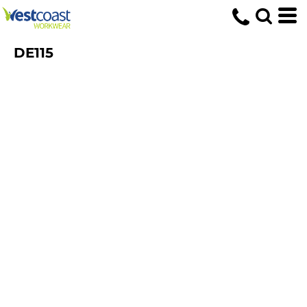
DE115