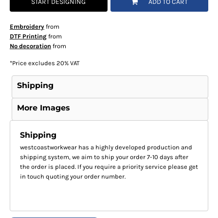
START DESIGNING
ADD TO CART
Embroidery
from
DTF Printing
from
No decoration
from
*
Price excludes 20% VAT
Shipping
More Images
Shipping
westcoastworkwear has a highly developed production and
shipping system, we aim to ship your order 7-10 days after
the order is placed. If you require a priority service please get
in touch quoting your order number.