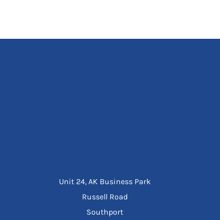
Unit 24, AK Business Park
Russell Road
Southport