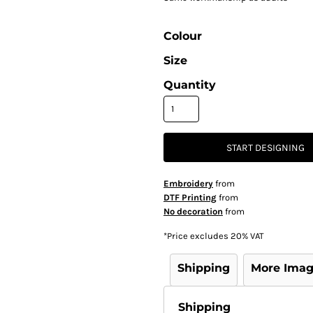
Colour
Size
Quantity
START DESIGNING
Embroidery
from
DTF Printing
from
No decoration
from
*
Price excludes 20% VAT
Shipping
More Ima
Shipping