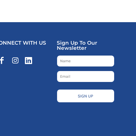
ONNECT WITH US
Sign Up To Our
Newsletter
SIGN UP