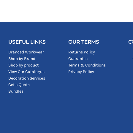
USEFUL LINKS
OUR TERMS
C
Branded Workwear
Returns Policy
Shop by Brand
Guarantee
Shop by product
Terms & Conditions
View Our Catalogue
Privacy Policy
Decoration Services
Get a Quote
Bundles