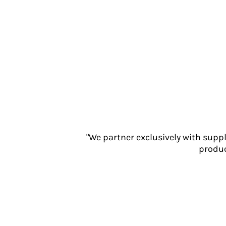
Jackets
Polos
Sweatshirts
Trousers
T-Shirts
HI VIS
Hoodies
Jackets
Overalls
Polos
Sweatshirts
"We partner exclusively with supp
Trousers
produc
T-Shirts
Vests
PPE
Boots
Headwear
Gloves