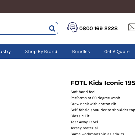
HEALTHCARE &
LOGISTICS &
HI 
0800 169 2228
BEAUTY
WAREHOUSING
Hoo
Aprons
Boots
Jac
Tunics
Gilets
Over
Scrubs
ustry
Shop By Brand
Bundles
Get A Quote
Gloves
Pol
Trousers
Jackets
Swe
Disposable Gloves
Polos
Tro
HEADWEAR
Sweatshirts
T-Sh
Trousers
Ves
Caps
FOTL Kids Iconic 195
T-Shirts
Beanies
s
Soft hand feel
Performs at 60 degree wash
Bags and Totes
Crew neck with cotton rib
Tote & Shoppers
Self-fabric shoulder to shoulder ta
Bags
Classic Fit
Tear Away Label
Jersey material
Same workmanship as adults