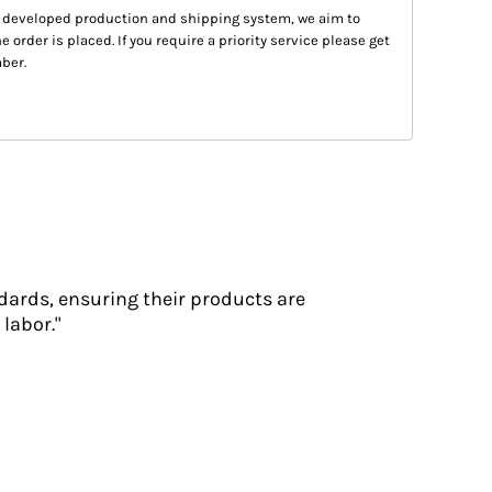
 developed production and shipping system, we aim to
e order is placed. If you require a priority service please get
ber.
dards, ensuring their products are
labor."