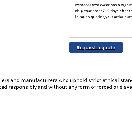
westcoastworkwear has a highly
ship your order 7-10 days after th
in touch quoting your order num
Request a quote
liers and manufacturers who uphold strict ethical stan
ed responsibly and without any form of forced or slave 