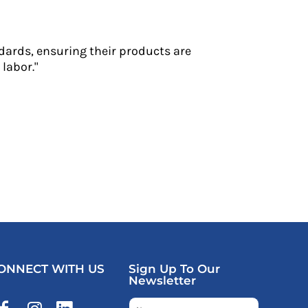
dards, ensuring their products are
labor."
ONNECT WITH US
Sign Up To Our
Newsletter