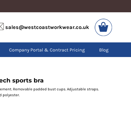
VIS
PPE
sales@westcoastworkwear.co.uk
dies
Boots
kets
Headwear
alls
Gloves
Company Portal & Contract Pricing
Blog
os
Eyewear
atshirts
Ear Protection
users
Disposables
irts
Biz Weld
ts
Disposable Respiratory
ech sports bra
ement. Removable padded bust cups. Adjustable straps.
d polyester.
SPECIAL OFFERS
Season Workwear
Packs
High Visibility
Bundles
Headwear Bundles