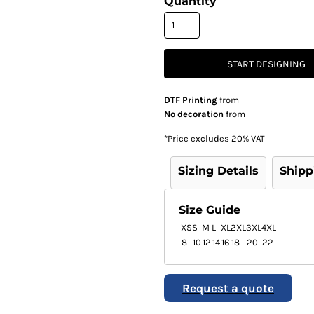
Quantity
START DESIGNING
DTF Printing
from
No decoration
from
*
Price excludes 20% VAT
Sizing Details
Shipp
Size Guide
XS
S
M
L
XL
2XL
3XL
4XL
8
10
12
14
16
18
20
22
Request a quote