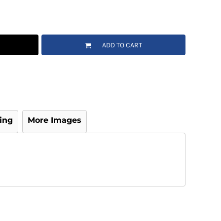
ADD TO CART
ing
More Images