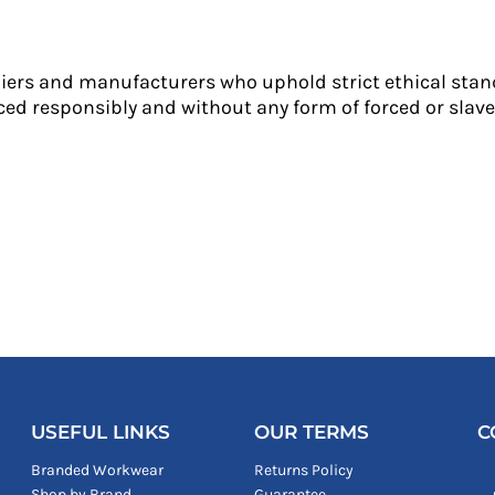
liers and manufacturers who uphold strict ethical stan
ed responsibly and without any form of forced or slave 
USEFUL LINKS
OUR TERMS
C
Branded Workwear
Returns Policy
Shop by Brand
Guarantee