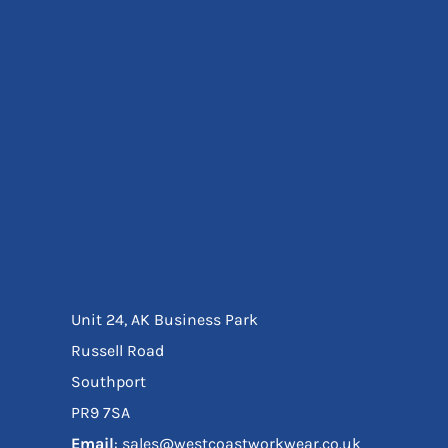
Eyewear
Ear Protection
Disposables
Biz Weld
Disposable Respiratory
Bags And Totes
Tote & Shoppers
Bags
SPECIAL OFFERS
Season Workwear
Packs
High Visibility
Bundles
Unit 24, AK Business Park
Headwear Bundles
Russell Road
Southport
PR9 7SA
Email
: sales@westcoastworkwear.co.uk