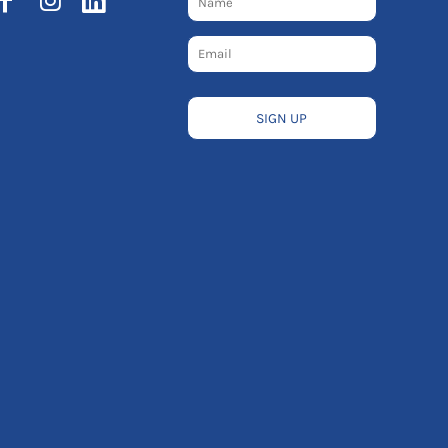
SIGN UP