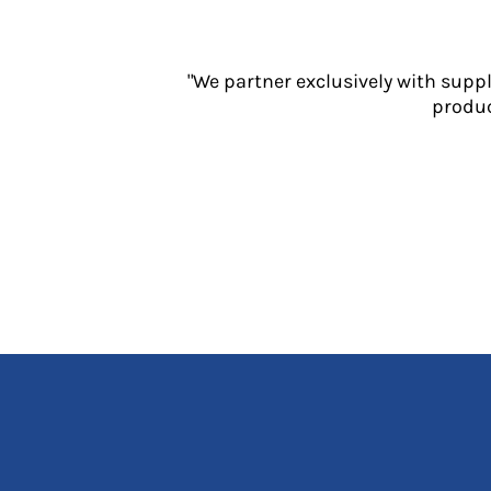
Jackets
Polos
Sweatshirts
"We partner exclusively with supp
Trousers
produc
T-Shirts
HI VIS
Hoodies
Jackets
Overalls
Polos
Sweatshirts
Trousers
T-Shirts
Vests
PPE
Boots
Headwear
Gloves