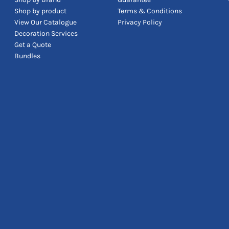
Shop by product
Terms & Conditions
View Our Catalogue
Privacy Policy
Decoration Services
Get a Quote
Bundles