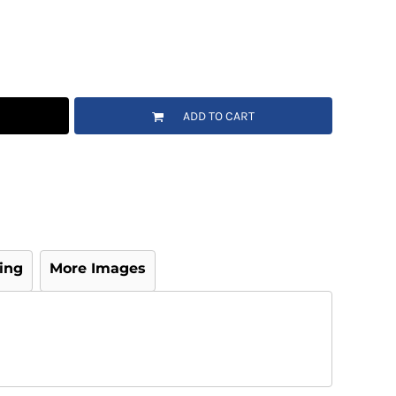
ADD TO CART
ing
More Images