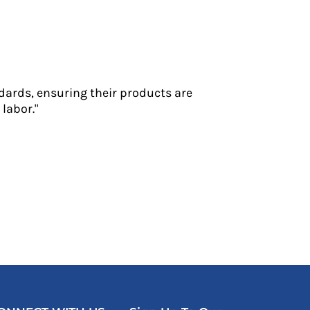
dards, ensuring their products are
labor."