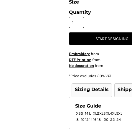
Size
Quantity
START DESIGNING
Embroidery
from
DTF Printing
from
No decoration
from
*
Price excludes 20% VAT
Sizing Details
Shipp
Size Guide
XS
S
M
L
XL
2XL
3XL
4XL
5XL
8
10
12
14
16
18
20
22
24