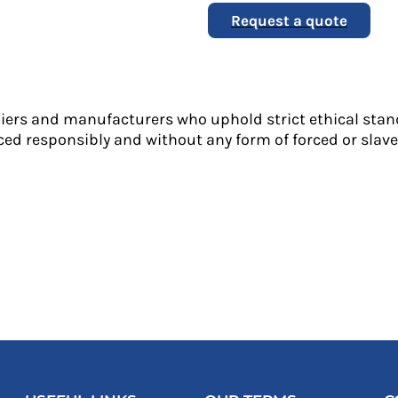
Request a quote
liers and manufacturers who uphold strict ethical stan
ed responsibly and without any form of forced or slave 