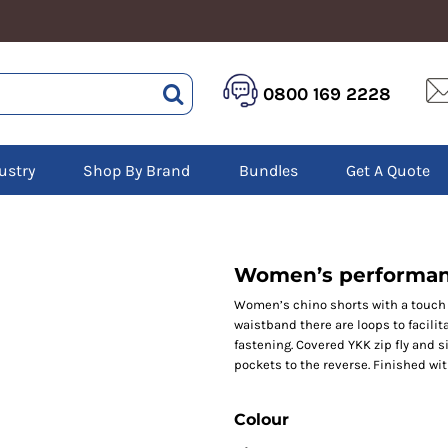
HEALTHCARE &
LOGISTICS &
HI 
0800 169 2228
BEAUTY
WAREHOUSING
Hoo
Aprons
Boots
Jac
Tunics
Gilets
Over
Scrubs
ustry
Shop By Brand
Bundles
Get A Quote
Gloves
Pol
Trousers
Jackets
Swe
Disposable Gloves
Polos
Tro
HEADWEAR
Sweatshirts
T-Sh
Trousers
Ves
Caps
Women’s performan
T-Shirts
Beanies
s
Women’s chino shorts with a touch o
waistband there are loops to facilit
Bags and Totes
fastening. Covered YKK zip fly and si
Tote & Shoppers
pockets to the reverse. Finished wi
Bags
Colour