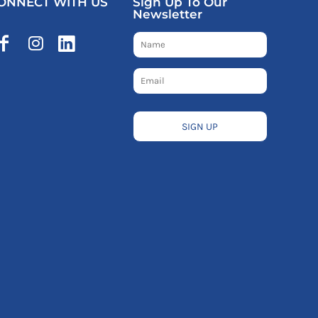
ONNECT WITH US
Sign Up To Our
Newsletter
SIGN UP