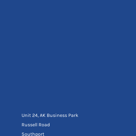
Eyewear
Ear Protection
Disposables
Biz Weld
Disposable Respiratory
Bags And Totes
Tote & Shoppers
Bags
SPECIAL OFFERS
Season Workwear
Packs
High Visibility
Bundles
Headwear Bundles
Unit 24, AK Business Park
Russell Road
Southport