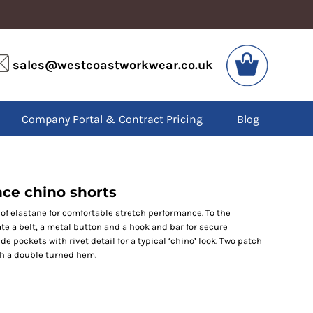
VIS
PPE
sales@westcoastworkwear.co.uk
dies
Boots
kets
Headwear
alls
Gloves
Company Portal & Contract Pricing
Blog
os
Eyewear
atshirts
Ear Protection
users
Disposables
irts
Biz Weld
ts
Disposable Respiratory
ce chino shorts
f elastane for comfortable stretch performance. To the
ate a belt, a metal button and a hook and bar for secure
SPECIAL OFFERS
de pockets with rivet detail for a typical ‘chino’ look. Two patch
Season Workwear
th a double turned hem.
Packs
High Visibility
Bundles
Headwear Bundles