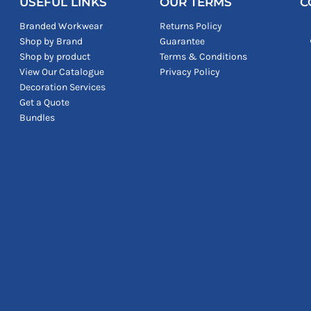
USEFUL LINKS
OUR TERMS
C
Branded Workwear
Returns Policy
Shop by Brand
Guarantee
Shop by product
Terms & Conditions
View Our Catalogue
Privacy Policy
Decoration Services
Get a Quote
Bundles