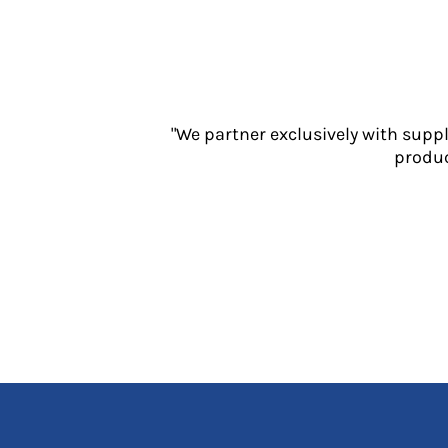
Jackets
Polos
Sweatshirts
Trousers
T-Shirts
HI VIS
"We partner exclusively with supp
produc
Hoodies
Jackets
Overalls
Polos
Sweatshirts
Trousers
T-Shirts
Vests
PPE
Boots
Headwear
Gloves