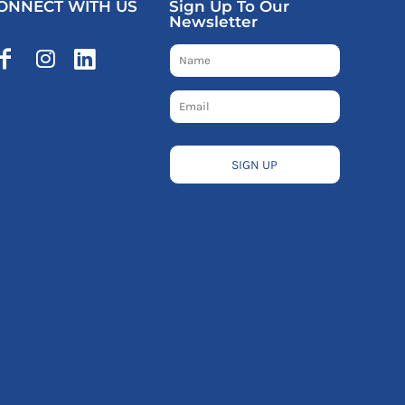
ONNECT WITH US
Sign Up To Our
Newsletter
SIGN UP