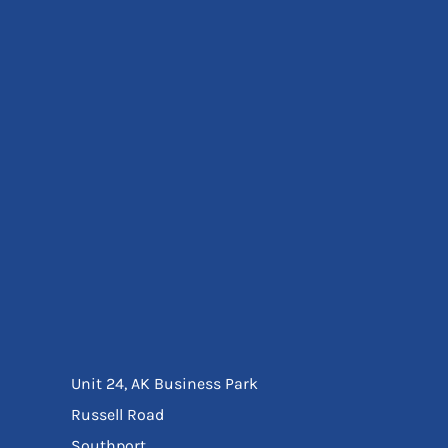
Eyewear
Ear Protection
Disposables
Biz Weld
Disposable Respiratory
Bags And Totes
Tote & Shoppers
Bags
SPECIAL OFFERS
Season Workwear
Packs
High Visibility
Bundles
Headwear Bundles
Unit 24, AK Business Park
Russell Road
Southport