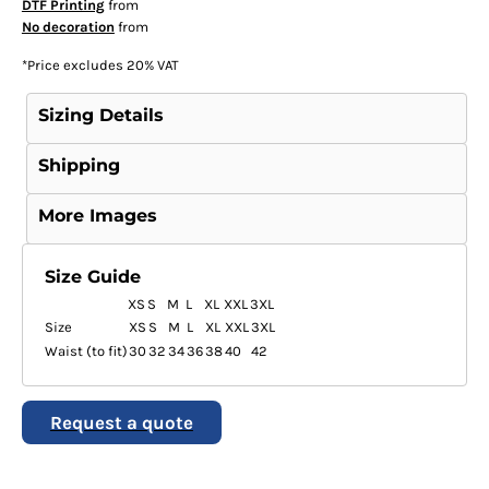
DTF Printing
from
No decoration
from
*
Price excludes 20% VAT
Sizing Details
Shipping
More Images
Size Guide
XS
S
M
L
XL
XXL
3XL
Size
XS
S
M
L
XL
XXL
3XL
Waist (to fit)
30
32
34
36
38
40
42
Request a quote