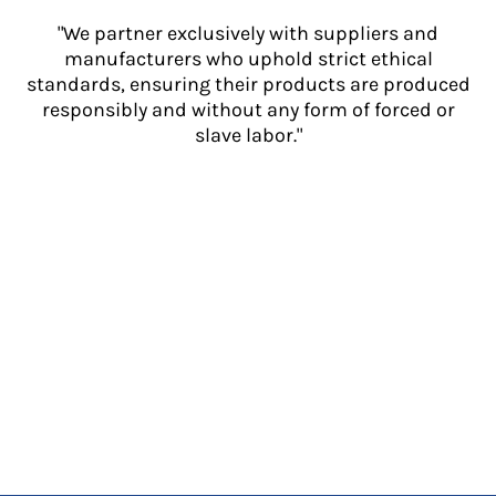
"We partner exclusively with suppliers and
manufacturers who uphold strict ethical
standards, ensuring their products are produced
responsibly and without any form of forced or
slave labor."