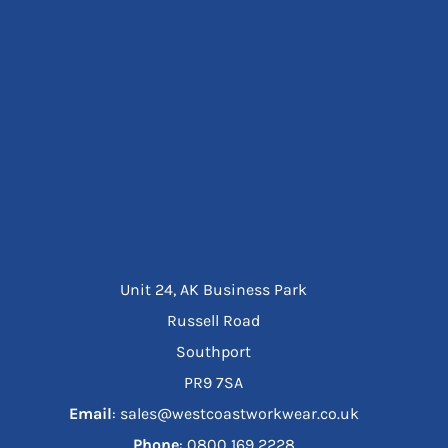
Unit 24, AK Business Park
Russell Road
Southport
PR9 7SA
Email
: sales@westcoastworkwear.co.uk
Phone
: ‪0800 169 2228‬