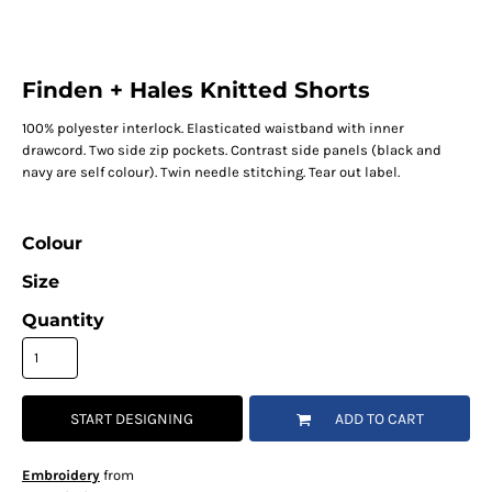
Finden + Hales Knitted Shorts
100% polyester interlock. Elasticated waistband with inner
drawcord. Two side zip pockets. Contrast side panels (black and
navy are self colour). Twin needle stitching. Tear out label.
Colour
Size
Quantity
START DESIGNING
ADD TO CART
Embroidery
from