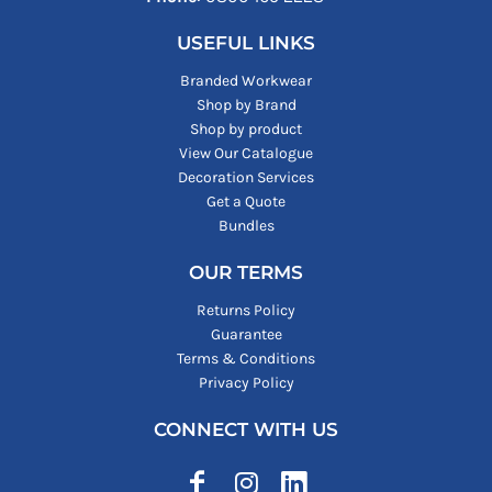
USEFUL LINKS
Branded Workwear
Shop by Brand
Shop by product
View Our Catalogue
Decoration Services
Get a Quote
Bundles
OUR TERMS
Returns Policy
Guarantee
Terms & Conditions
Privacy Policy
CONNECT WITH US