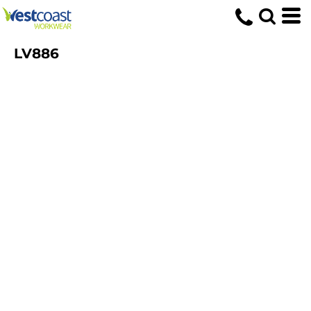
LV886