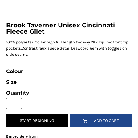
Brook Taverner Unisex Cincinnati
Fleece Gilet
100% polyester. Collar high full length two way YKK zip.Two front zip
pockets.Contrast faux suede detail.Drawcord hem with toggles on
side seams.
Colour
Size
Quantity
START DESIGNING
ADD TO CART
Embroidery
from