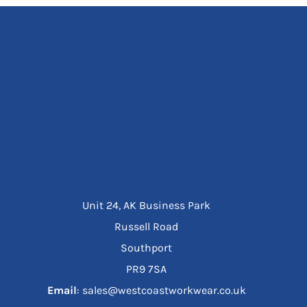
Unit 24, AK Business Park
Russell Road
Southport
PR9 7SA
Email
: sales@westcoastworkwear.co.uk