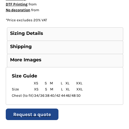
DTF Printing
from
No decoration
from
*
Price excludes 20% VAT
Sizing Details
Shipping
More Images
Size Guide
XS
S
M
L
XL
XXL
Size
XS
S
M
L
XL
XXL
Chest (to fit)
34/36
38
40/42
44
46/48
50
Request a quote