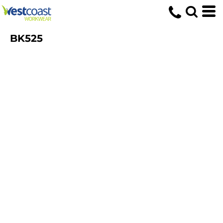
BK525