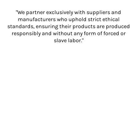
"We partner exclusively with suppliers and
manufacturers who uphold strict ethical
standards, ensuring their products are produced
responsibly and without any form of forced or
slave labor."