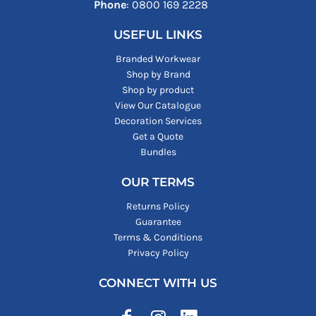
Phone
: ‪0800 169 2228‬
USEFUL LINKS
Branded Workwear
Shop by Brand
Shop by product
View Our Catalogue
Decoration Services
Get a Quote
Bundles
OUR TERMS
Returns Policy
Guarantee
Terms & Conditions
Privacy Policy
CONNECT WITH US