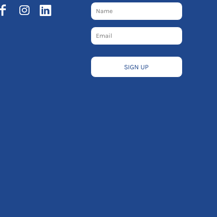
SIGN UP