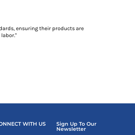
dards, ensuring their products are
labor."
ONNECT WITH US
Sign Up To Our
Newsletter