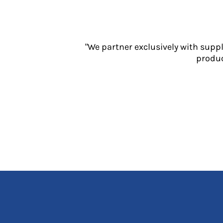
Jackets
Polos
Sweatshirts
Trousers
"We partner exclusively with supp
T-Shirts
produc
HI VIS
Hoodies
Jackets
Overalls
Polos
Sweatshirts
Trousers
T-Shirts
Vests
PPE
Boots
Headwear
Gloves