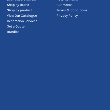
Shop by Brand
Guarantee
Shop by product
Terms & Conditions
View Our Catalogue
Privacy Policy
Decoration Services
Get a Quote
Bundles