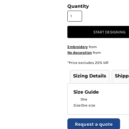
Quantity
START DESIGNING
Embroidery
from
No decoration
from
*
Price excludes 20% VAT
Sizing Details
Shipp
Size Guide
One
Size
One size
Request a quote