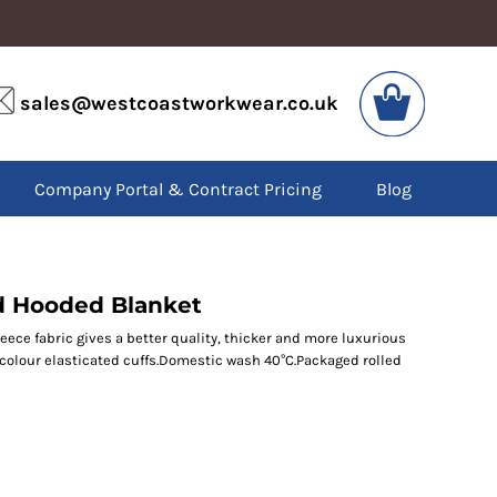
VIS
PPE
sales@westcoastworkwear.co.uk
dies
Boots
kets
Headwear
alls
Gloves
Company Portal & Contract Pricing
Blog
os
Eyewear
atshirts
Ear Protection
users
Disposables
irts
Biz Weld
ts
Disposable Respiratory
d Hooded Blanket
leece fabric gives a better quality, thicker and more luxurious
f colour elasticated cuffs.Domestic wash 40°C.Packaged rolled
SPECIAL OFFERS
Season Workwear
Packs
High Visibility
Bundles
Headwear Bundles