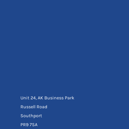
Eyewear
Ear Protection
Disposables
Biz Weld
Disposable Respiratory
Bags And Totes
Tote & Shoppers
Bags
SPECIAL OFFERS
Season Workwear
Packs
High Visibility
Bundles
Headwear Bundles
Unit 24, AK Business Park
Russell Road
Southport
PR9 7SA