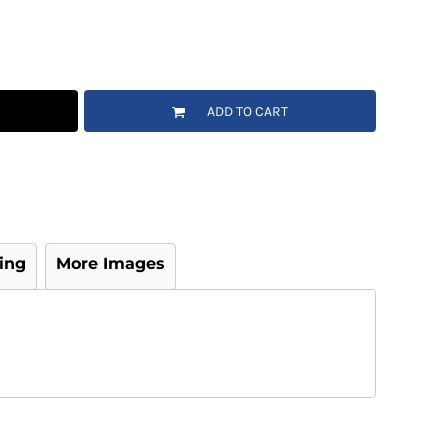
ADD TO CART
ing
More Images