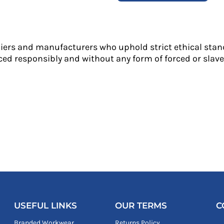
liers and manufacturers who uphold strict ethical stan
ed responsibly and without any form of forced or slave 
USEFUL LINKS
OUR TERMS
C
Branded Workwear
Returns Policy