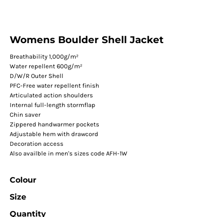
Womens Boulder Shell Jacket
Breathability 1,000g/m²
Water repellent 600g/m²
D/W/R Outer Shell
PFC-Free water repellent finish
Articulated action shoulders
Internal full-length stormflap
Chin saver
Zippered handwarmer pockets
Adjustable hem with drawcord
Decoration access
Also availble in men's sizes code AFH-1W
Colour
Size
Quantity