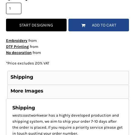
START DESIGNING
ADD TO CART
Embroidery
from
DTF Printing
from
No decoration
from
*
Price excludes 20% VAT
Shipping
More Images
Shipping
westcoastworkwear has a highly developed production and
shipping system, we aim to ship your order 7-10 days after
the order is placed. If you require a priority service please get
in touch quoting your order number.