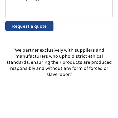
Request a quote
"We partner exclusively with suppliers and
manufacturers who uphold strict ethical
standards, ensuring their products are produced
responsibly and without any form of forced or
slave labor."