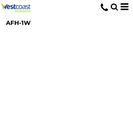
AFH-1W