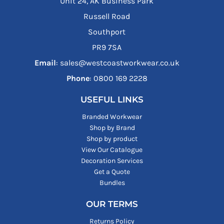
Unit 24, AK Business Park
Russell Road
Southport
PR9 7SA
Email
: sales@westcoastworkwear.co.uk
Phone
: ‪0800 169 2228‬
USEFUL LINKS
Branded Workwear
Shop by Brand
Shop by product
View Our Catalogue
Decoration Services
Get a Quote
Bundles
OUR TERMS
Returns Policy