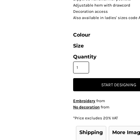
Adjustable hem with drawcord
Decoration access
Also available in ladies' sizes code
Colour
Size
Quantity
START DESIGNING
Embroidery
from
No decoration
from
*
Price excludes 20% VAT
Shipping
More Ima