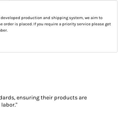
 developed production and shipping system, we aim to
e order is placed. If you require a priority service please get
ber.
dards, ensuring their products are
labor."