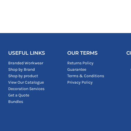
USEFUL LINKS
OUR TERMS
C
Branded Workwear
Returns Policy
Shop by Brand
Guarantee
Shop by product
Terms & Conditions
View Our Catalogue
Privacy Policy
Decoration Services
Get a Quote
Bundles