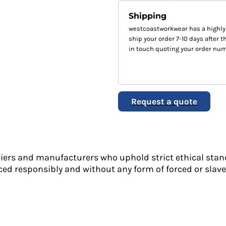
Shipping
westcoastworkwear has a highly
ship your order 7-10 days after th
in touch quoting your order num
Request a quote
liers and manufacturers who uphold strict ethical stan
ed responsibly and without any form of forced or slave 