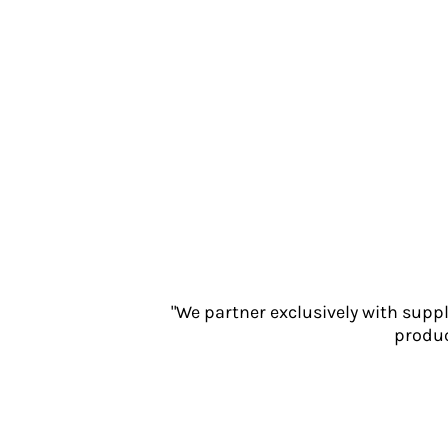
Jackets
Polos
Sweatshirts
Trousers
T-Shirts
HI VIS
Hoodies
Jackets
Overalls
Polos
Sweatshirts
Trousers
T-Shirts
"We partner exclusively with supp
Vests
produc
PPE
Boots
Headwear
Gloves