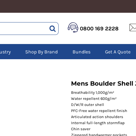
HEALTHCARE &
LOGISTICS &
HI 
0800 169 2228
BEAUTY
WAREHOUSING
Hoo
Aprons
Boots
Jac
Tunics
Gilets
Over
Scrubs
ustry
Shop By Brand
Bundles
Get A Quote
Gloves
Pol
Trousers
Jackets
Swe
Disposable Gloves
Polos
Tro
HEADWEAR
Sweatshirts
T-Sh
Trousers
Ves
Caps
Mens Boulder Shell 
T-Shirts
Beanies
s
Breathability 1,000g/m²
Water repellent 600g/m²
Bags and Totes
D/W/R outer shell
Tote & Shoppers
PFC-Free water repellent finish
Bags
Articulated action shoulders
Internal full-length stormflap
Chin saver
Zippered handwarmer pockets