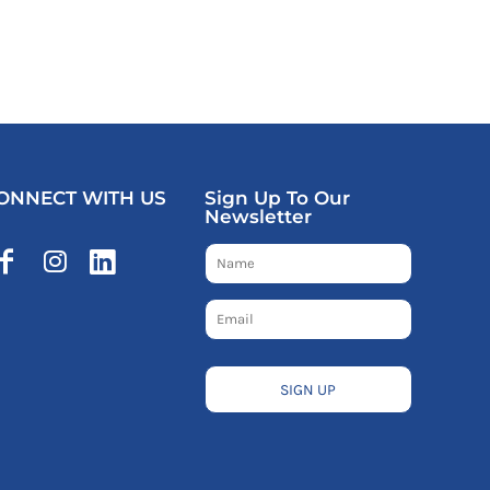
ONNECT WITH US
Sign Up To Our
Newsletter
SIGN UP