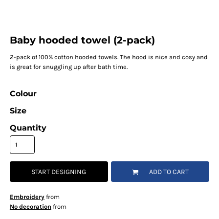
Baby hooded towel (2-pack)
2-pack of 100% cotton hooded towels. The hood is nice and cosy and
is great for snuggling up after bath time.
Colour
Size
Quantity
START DESIGNING
ADD TO CART
Embroidery
from
No decoration
from