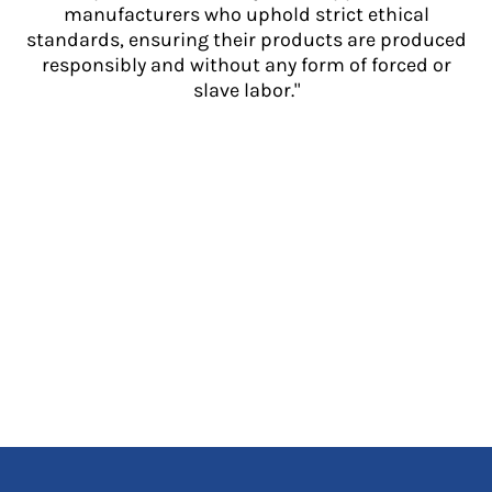
manufacturers who uphold strict ethical
standards, ensuring their products are produced
responsibly and without any form of forced or
slave labor."