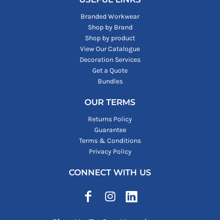
Branded Workwear
Shop by Brand
Shop by product
View Our Catalogue
Decoration Services
Get a Quote
Bundles
OUR TERMS
Returns Policy
Guarantee
Terms & Conditions
Privacy Policy
CONNECT WITH US