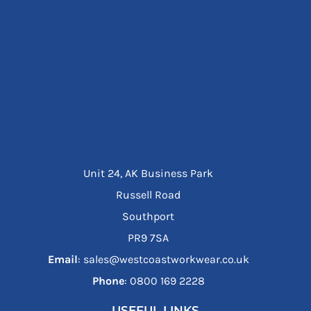
Unit 24, AK Business Park
Russell Road
Southport
PR9 7SA
Email
: sales@westcoastworkwear.co.uk
Phone
: ‪0800 169 2228‬
USEFUL LINKS