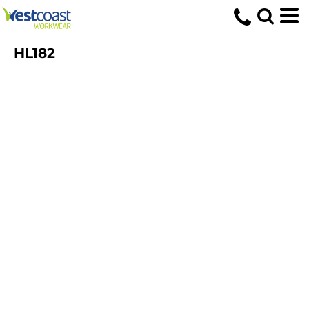
HL182