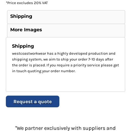
*
Price excludes 20% VAT
Shipping
More Images
Shipping
westcoastworkwear has a highly developed production and
shipping system, we aim to ship your order 7-10 days after
the order is placed. If you require a priority service please get
in touch quoting your order number.
Request a quote
"We partner exclusively with suppliers and