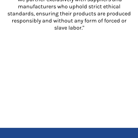
manufacturers who uphold strict ethical
standards, ensuring their products are produced
responsibly and without any form of forced or
slave labor."