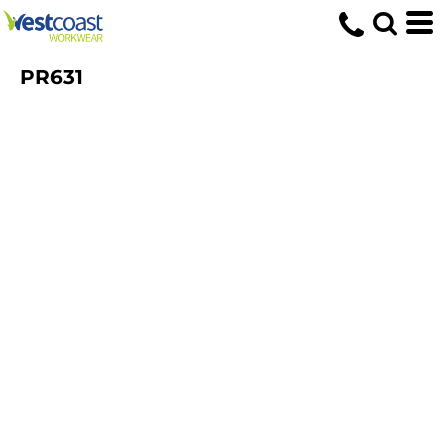
PR631