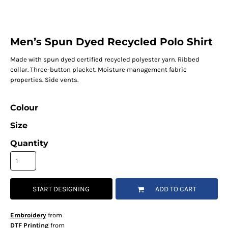
Men’s Spun Dyed Recycled Polo Shirt
Made with spun dyed certified recycled polyester yarn. Ribbed
collar. Three-button placket. Moisture management fabric
properties. Side vents.
Colour
Size
Quantity
START DESIGNING
ADD TO CART
Embroidery
from
DTF Printing
from