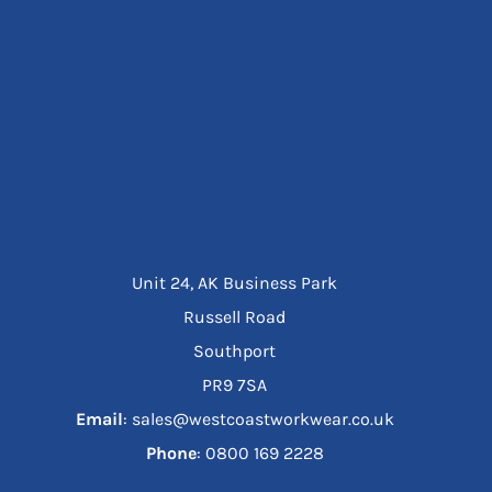
Unit 24, AK Business Park
Russell Road
Southport
PR9 7SA
Email
: sales@westcoastworkwear.co.uk
Phone
: ‪0800 169 2228‬