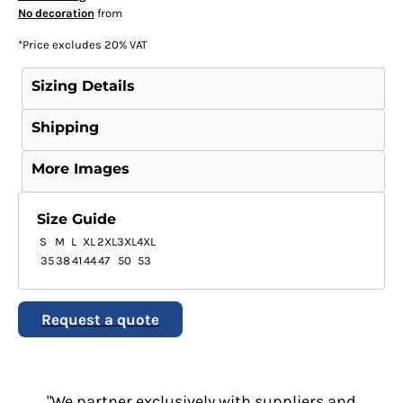
No decoration
from
*
Price excludes 20% VAT
Sizing Details
Shipping
More Images
Size Guide
S
M
L
XL
2XL
3XL
4XL
35
38
41
44
47
50
53
Request a quote
"We partner exclusively with suppliers and