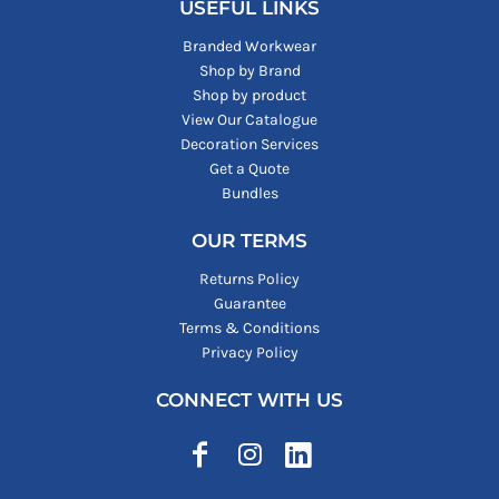
USEFUL LINKS
Branded Workwear
Shop by Brand
Shop by product
View Our Catalogue
Decoration Services
Get a Quote
Bundles
OUR TERMS
Returns Policy
Guarantee
Terms & Conditions
Privacy Policy
CONNECT WITH US