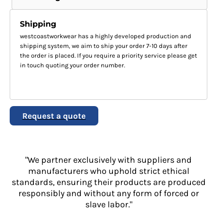
Shipping
westcoastworkwear has a highly developed production and
shipping system, we aim to ship your order 7-10 days after
the order is placed. If you require a priority service please get
in touch quoting your order number.
Request a quote
"We partner exclusively with suppliers and
manufacturers who uphold strict ethical
standards, ensuring their products are produced
responsibly and without any form of forced or
slave labor."