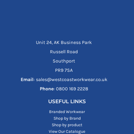
Unit 24, AK Business Park
Russell Road
Southport
PR9 7SA
Email
: sales@westcoastworkwear.co.uk
Phone
: ‪0800 169 2228‬
USEFUL LINKS
Branded Workwear
Shop by Brand
Shop by product
View Our Catalogue