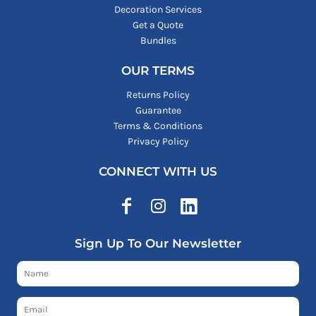
Decoration Services
Get a Quote
Bundles
OUR TERMS
Returns Policy
Guarantee
Terms & Conditions
Privacy Policy
CONNECT WITH US
Sign Up To Our Newsletter