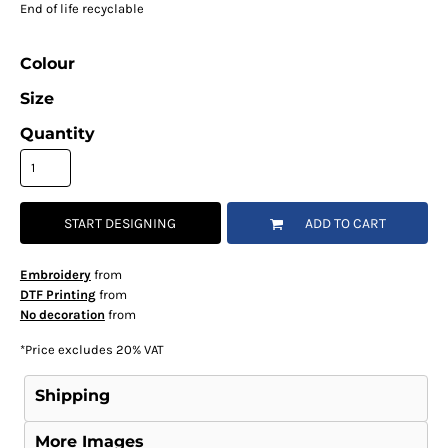
End of life recyclable
Colour
Size
Quantity
START DESIGNING
ADD TO CART
Embroidery
from
DTF Printing
from
No decoration
from
*
Price excludes 20% VAT
Shipping
More Images