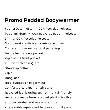
Promo Padded Bodywarmer
Fabric: Outer : 65g/m² 100% Recycled Polyester
Padding: 160g/m² 100% Recycled Reborn Polyester
Lining: 100% Recycled Polyester
Soft bound elasticised armhole and hem
Contrast underarm vertical panelling
Inside tear release pocket
Zip closing front pockets
Full zip with chin guard
Stand-up collar
Zip pull
Hang loop
Ideal budget price garment
Comfortable, longer length style
Recycled fabric using environmental-friendly
materials made from recycled plastic bottles
and post-industrial waste offering a
sustainable equivalent to conventional yarns