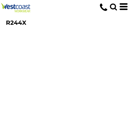
R244X