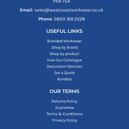
PR9 7SA
Email
: sales@westcoastworkwear.co.uk
Phone
: ‪0800 169 2228‬
USEFUL LINKS
Branded Workwear
Shop by Brand
Shop by product
View Our Catalogue
Decoration Services
Get a Quote
Bundles
OUR TERMS
Returns Policy
Guarantee
Terms & Conditions
Privacy Policy