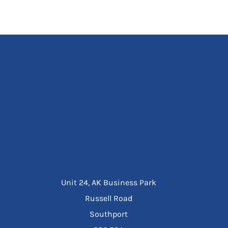
Unit 24, AK Business Park
Russell Road
Southport