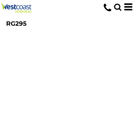
RG295