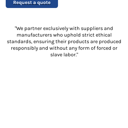
Request a quote
"We partner exclusively with suppliers and
manufacturers who uphold strict ethical
standards, ensuring their products are produced
responsibly and without any form of forced or
slave labor."