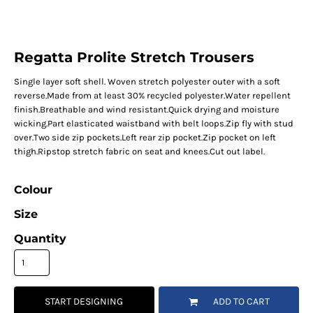
Regatta Prolite Stretch Trousers
Single layer soft shell. Woven stretch polyester outer with a soft
reverse.Made from at least 30% recycled polyester.Water repellent
finish.Breathable and wind resistant.Quick drying and moisture
wicking.Part elasticated waistband with belt loops.Zip fly with stud
over.Two side zip pockets.Left rear zip pocket.Zip pocket on left
thigh.Ripstop stretch fabric on seat and knees.Cut out label.
Colour
Size
Quantity
START DESIGNING
ADD TO CART