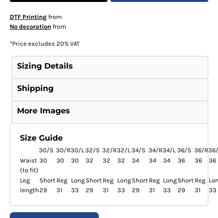
DTF Printing
from
No decoration
from
*
Price excludes 20% VAT
Sizing Details
Shipping
More Images
Size Guide
30/S
30/R
30/L
32/S
32/R
32/L
34/S
34/R
34/L
36/S
36/R
36
Waist
30
30
30
32
32
32
34
34
34
36
36
36
(to fit)
Leg
Short
Reg
Long
Short
Reg
Long
Short
Reg
Long
Short
Reg
Lo
length
29
31
33
29
31
33
29
31
33
29
31
33