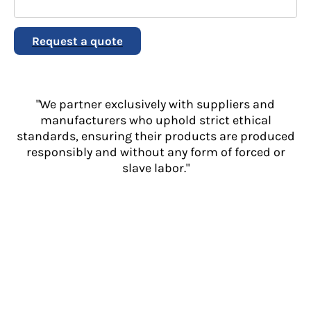
Request a quote
"We partner exclusively with suppliers and
manufacturers who uphold strict ethical
standards, ensuring their products are produced
responsibly and without any form of forced or
slave labor."