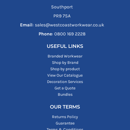
Southport
PR9 7SA
Email
: sales@westcoastworkwear.co.uk
Phone
: ‪0800 169 2228‬
USEFUL LINKS
Branded Workwear
Shop by Brand
Shop by product
View Our Catalogue
Decoration Services
Get a Quote
Bundles
OUR TERMS
Returns Policy
Guarantee
Terms & Conditions