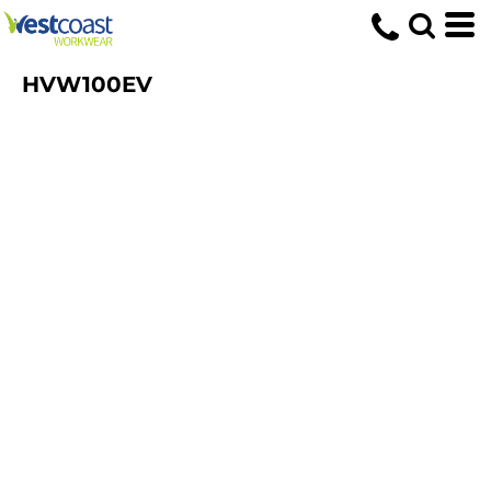
HVW100EV