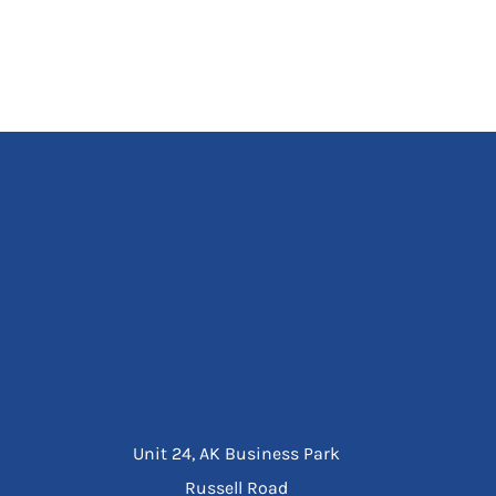
Unit 24, AK Business Park
Russell Road