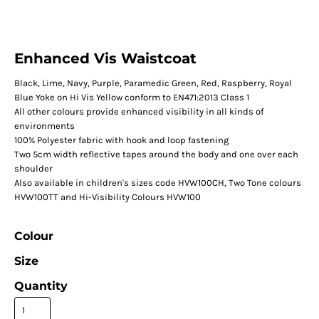
Enhanced Vis Waistcoat
Black, Lime, Navy, Purple, Paramedic Green, Red, Raspberry, Royal
Blue Yoke on Hi Vis Yellow conform to EN471:2013 Class 1
All other colours provide enhanced visibility in all kinds of
environments
100% Polyester fabric with hook and loop fastening
Two 5cm width reflective tapes around the body and one over each
shoulder
Also available in children's sizes code HVW100CH, Two Tone colours
HVW100TT and Hi-Visibility Colours HVW100
Colour
Size
Quantity