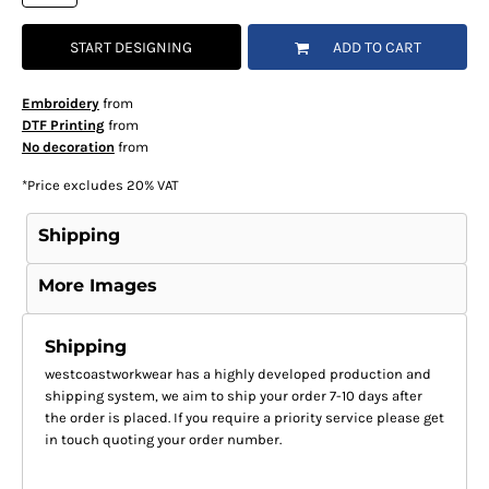
START DESIGNING
ADD TO CART
Embroidery
from
DTF Printing
from
No decoration
from
*
Price excludes 20% VAT
Shipping
More Images
Shipping
westcoastworkwear has a highly developed production and
shipping system, we aim to ship your order 7-10 days after
the order is placed. If you require a priority service please get
in touch quoting your order number.