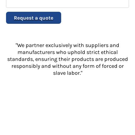
Request a quote
"We partner exclusively with suppliers and
manufacturers who uphold strict ethical
standards, ensuring their products are produced
responsibly and without any form of forced or
slave labor."