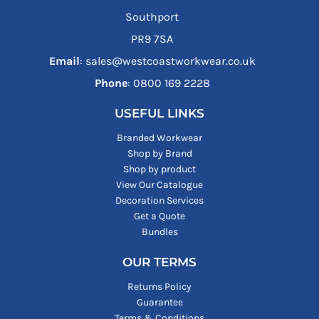
Southport
PR9 7SA
Email
: sales@westcoastworkwear.co.uk
Phone
: ‪0800 169 2228‬
USEFUL LINKS
Branded Workwear
Shop by Brand
Shop by product
View Our Catalogue
Decoration Services
Get a Quote
Bundles
OUR TERMS
Returns Policy
Guarantee
Terms & Conditions