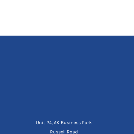
Unit 24, AK Business Park
Russell Road