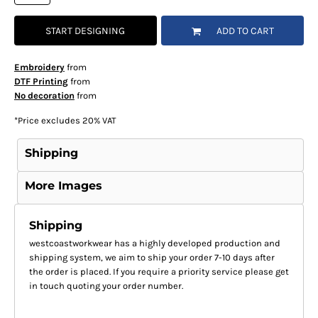
START DESIGNING
ADD TO CART
Embroidery
from
DTF Printing
from
No decoration
from
*
Price excludes 20% VAT
Shipping
More Images
Shipping
westcoastworkwear has a highly developed production and
shipping system, we aim to ship your order 7-10 days after
the order is placed. If you require a priority service please get
in touch quoting your order number.