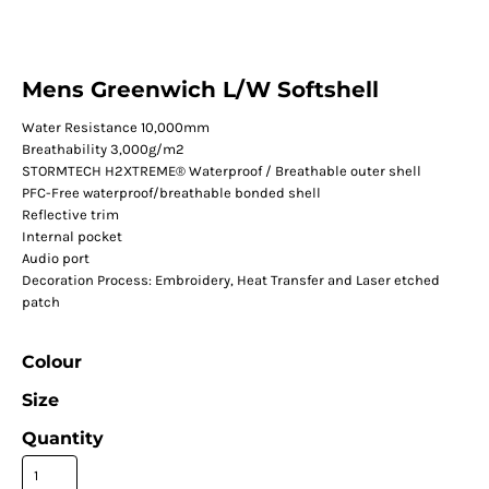
Mens Greenwich L/W Softshell
Water Resistance 10,000mm
Breathability 3,000g/m2
STORMTECH H2XTREME® Waterproof / Breathable outer shell
PFC-Free waterproof/breathable bonded shell
Reflective trim
Internal pocket
Audio port
Decoration Process: Embroidery, Heat Transfer and Laser etched
patch
Colour
Size
Quantity