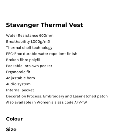
Stavanger Thermal Vest
Water Resistance 600mm
Breathability 1,000g/m2
Thermal shell technology
PFC-Free durable water repellent finish
Broken fibre polyfill
Packable into own pocket
Ergonomic fit
Adjustable hem
Audio system
Internal pocket
Decoration Process: Embroidery and Laser etched patch
Also available in Women's sizes code AFV-1W
Colour
Size