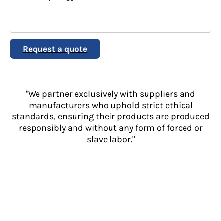
Request a quote
"We partner exclusively with suppliers and
manufacturers who uphold strict ethical
standards, ensuring their products are produced
responsibly and without any form of forced or
slave labor."