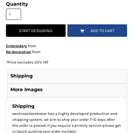
Quantity
START DESIGNING
ADD TO CART
Embroidery
from
No decoration
from
*
Price excludes 20% VAT
Shipping
More Images
Shipping
westcoastworkwear has a highly developed production and
shipping system, we aim to ship your order 7-10 days after
the order is placed. If you require a priority service please get
in touch quoting your order number.