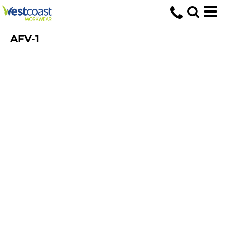
AFV-1