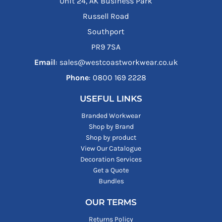
Unit 24, AK Business Park
Russell Road
Southport
PR9 7SA
Email
: sales@westcoastworkwear.co.uk
Phone
: ‪0800 169 2228‬
USEFUL LINKS
Branded Workwear
Shop by Brand
Shop by product
View Our Catalogue
Decoration Services
Get a Quote
Bundles
OUR TERMS
Returns Policy