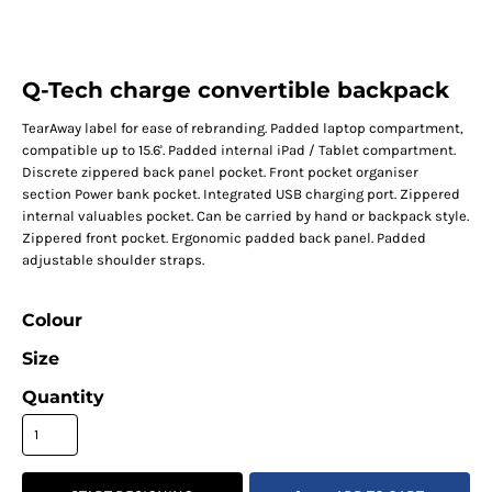
Q-Tech charge convertible backpack
TearAway label for ease of rebranding. Padded laptop compartment,
compatible up to 15.6'. Padded internal iPad / Tablet compartment.
Discrete zippered back panel pocket. Front pocket organiser
section Power bank pocket. Integrated USB charging port. Zippered
internal valuables pocket. Can be carried by hand or backpack style.
Zippered front pocket. Ergonomic padded back panel. Padded
adjustable shoulder straps.
Colour
Size
Quantity