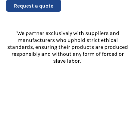
Request a quote
"We partner exclusively with suppliers and
manufacturers who uphold strict ethical
standards, ensuring their products are produced
responsibly and without any form of forced or
slave labor."