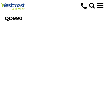
QD990