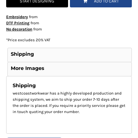
START DESIGNING
ADD TO CART
Embroidery
from
DTF Printing
from
No decoration
from
*
Price excludes 20% VAT
Shipping
More Images
Shipping
westcoastworkwear has a highly developed production and
shipping system, we aim to ship your order 7-10 days after
the order is placed. If you require a priority service please get
in touch quoting your order number.