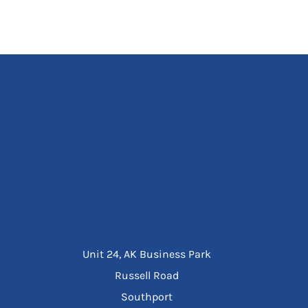
Unit 24, AK Business Park
Russell Road
Southport