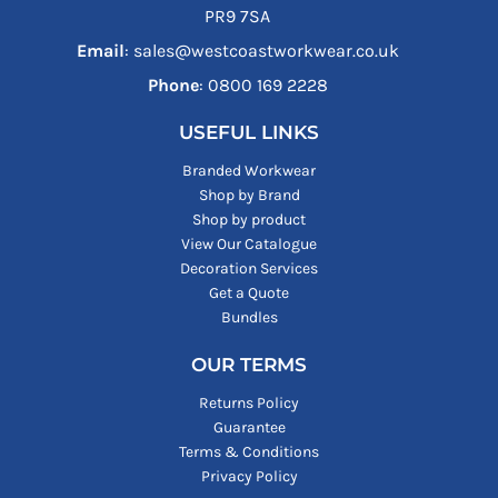
PR9 7SA
Email
: sales@westcoastworkwear.co.uk
Phone
: ‪0800 169 2228‬
USEFUL LINKS
Branded Workwear
Shop by Brand
Shop by product
View Our Catalogue
Decoration Services
Get a Quote
Bundles
OUR TERMS
Returns Policy
Guarantee
Terms & Conditions
Privacy Policy