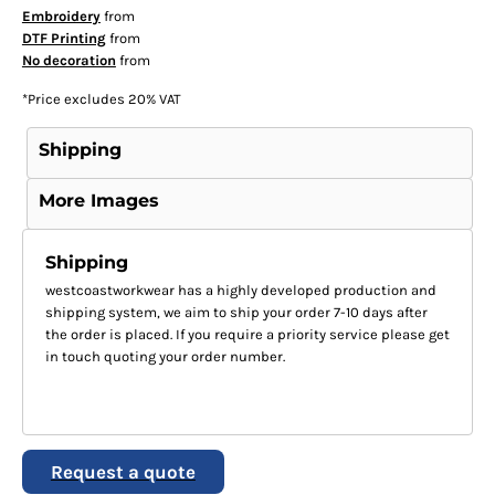
Embroidery
from
DTF Printing
from
No decoration
from
*
Price excludes 20% VAT
Shipping
More Images
Shipping
westcoastworkwear has a highly developed production and
shipping system, we aim to ship your order 7-10 days after
the order is placed. If you require a priority service please get
in touch quoting your order number.
Request a quote