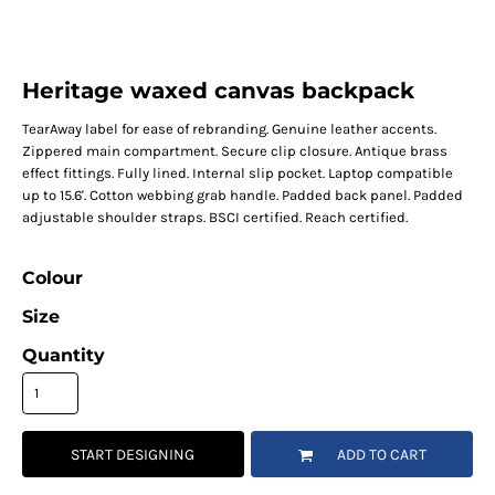
Heritage waxed canvas backpack
TearAway label for ease of rebranding. Genuine leather accents.
Zippered main compartment. Secure clip closure. Antique brass
effect fittings. Fully lined. Internal slip pocket. Laptop compatible
up to 15.6'. Cotton webbing grab handle. Padded back panel. Padded
adjustable shoulder straps. BSCI certified. Reach certified.
Colour
Size
Quantity
START DESIGNING
ADD TO CART