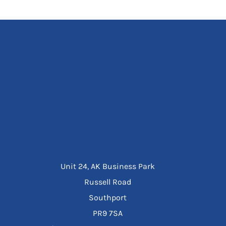
Unit 24, AK Business Park
Russell Road
Southport
PR9 7SA