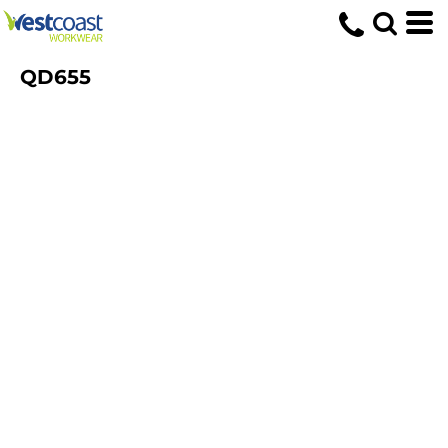
QD655