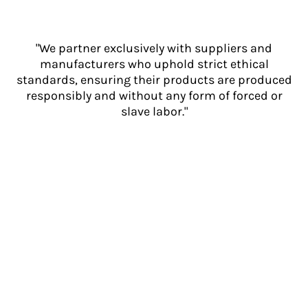
"We partner exclusively with suppliers and
manufacturers who uphold strict ethical
standards, ensuring their products are produced
responsibly and without any form of forced or
slave labor."