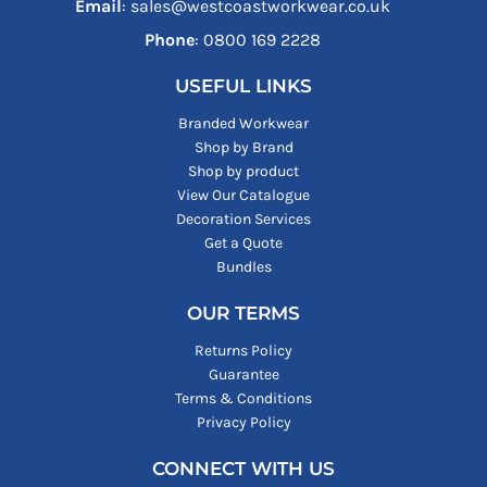
Email
: sales@westcoastworkwear.co.uk
Phone
: ‪0800 169 2228‬
USEFUL LINKS
Branded Workwear
Shop by Brand
Shop by product
View Our Catalogue
Decoration Services
Get a Quote
Bundles
OUR TERMS
Returns Policy
Guarantee
Terms & Conditions
Privacy Policy
CONNECT WITH US