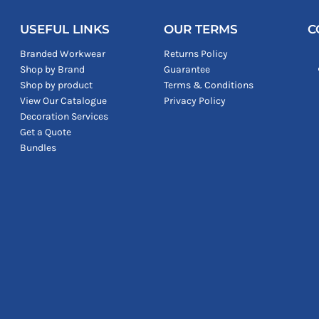
USEFUL LINKS
OUR TERMS
C
Branded Workwear
Returns Policy
Shop by Brand
Guarantee
Shop by product
Terms & Conditions
View Our Catalogue
Privacy Policy
Decoration Services
Get a Quote
Bundles