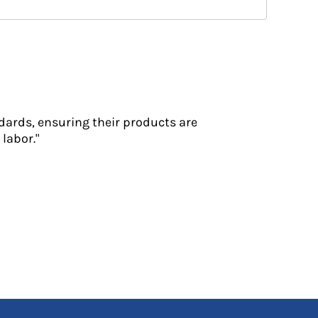
dards, ensuring their products are
labor."