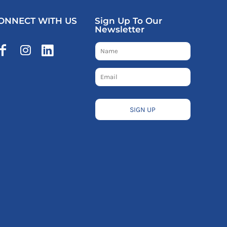
ONNECT WITH US
Sign Up To Our
Newsletter
SIGN UP