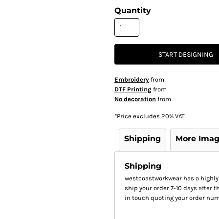
Quantity
START DESIGNING
Embroidery
from
DTF Printing
from
No decoration
from
*
Price excludes 20% VAT
Shipping
More Ima
Shipping
westcoastworkwear has a highly
ship your order 7-10 days after th
in touch quoting your order num