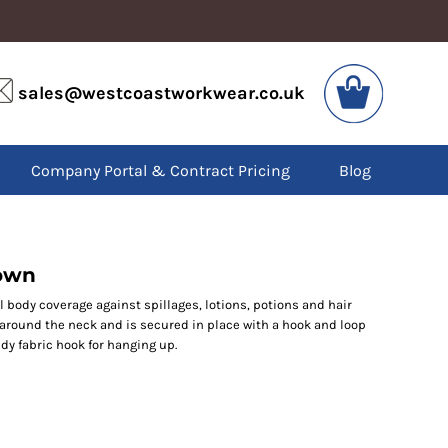
VIS
PPE
sales@westcoastworkwear.co.uk
dies
Boots
kets
Headwear
alls
Gloves
Company Portal & Contract Pricing
Blog
os
Eyewear
atshirts
Ear Protection
users
Disposables
irts
Biz Weld
ts
Disposable Respiratory
gown
l body coverage against spillages, lotions, potions and hair
 around the neck and is secured in place with a hook and loop
SPECIAL OFFERS
ndy fabric hook for hanging up.
Season Workwear
Packs
High Visibility
Bundles
Headwear Bundles