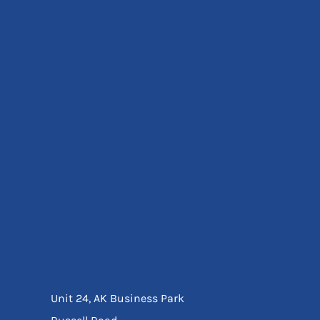
Eyewear
Ear Protection
Disposables
Biz Weld
Disposable Respiratory
Bags And Totes
Tote & Shoppers
Bags
SPECIAL OFFERS
Season Workwear
Packs
High Visibility
Bundles
Headwear Bundles
Unit 24, AK Business Park