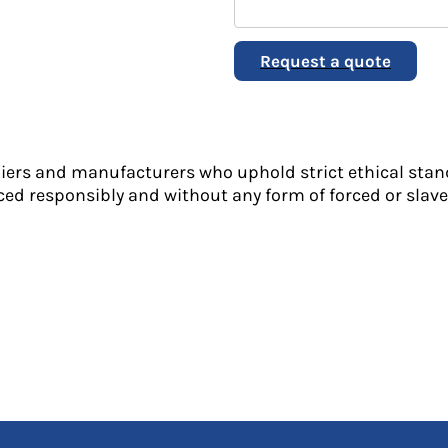
Request a quote
liers and manufacturers who uphold strict ethical stan
ed responsibly and without any form of forced or slave 