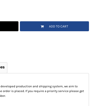
ADD TO CART
ges
 developed production and shipping system, we aim to
e order is placed. If you require a priority service please get
ber.