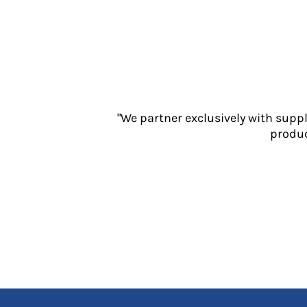
Jackets
Polos
Sweatshirts
Trousers
T-Shirts
HI VIS
Hoodies
"We partner exclusively with supp
Jackets
produc
Overalls
Polos
Sweatshirts
Trousers
T-Shirts
Vests
PPE
Boots
Headwear
Gloves