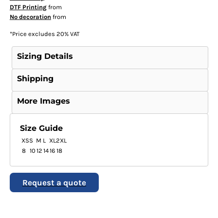
DTF Printing
from
No decoration
from
*
Price excludes 20% VAT
Sizing Details
Shipping
More Images
Size Guide
XS
S
M
L
XL
2XL
8
10
12
14
16
18
Request a quote