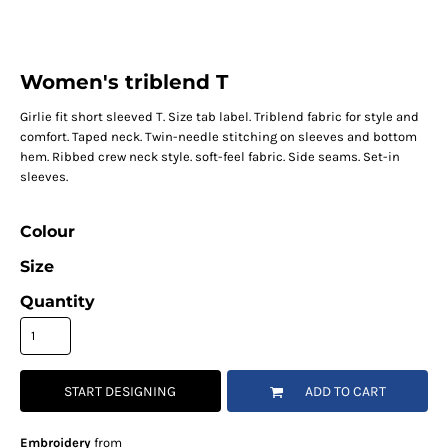
Women's triblend T
Girlie fit short sleeved T. Size tab label. Triblend fabric for style and
comfort. Taped neck. Twin-needle stitching on sleeves and bottom
hem. Ribbed crew neck style. soft-feel fabric. Side seams. Set-in
sleeves.
Colour
Size
Quantity
START DESIGNING
ADD TO CART
Embroidery
from