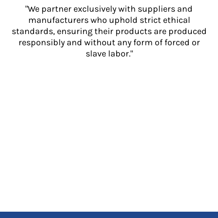
"We partner exclusively with suppliers and
manufacturers who uphold strict ethical
standards, ensuring their products are produced
responsibly and without any form of forced or
slave labor."