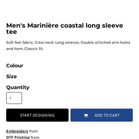
Men's Marinière coastal long sleeve
tee
Soft feel fabric. Crew neck. Long sleeves. Double stitched arm holes
and hem. Classic fit.
Colour
Size
Quantity
START DESIGNING
ADD TO CART
Embroidery
from
DTF Printing
from