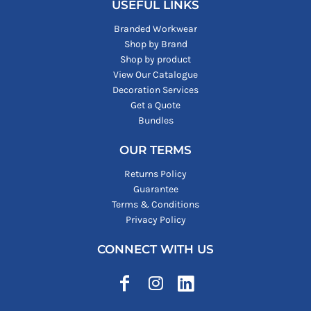
USEFUL LINKS
Branded Workwear
Shop by Brand
Shop by product
View Our Catalogue
Decoration Services
Get a Quote
Bundles
OUR TERMS
Returns Policy
Guarantee
Terms & Conditions
Privacy Policy
CONNECT WITH US