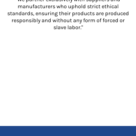
manufacturers who uphold strict ethical
standards, ensuring their products are produced
responsibly and without any form of forced or
slave labor."