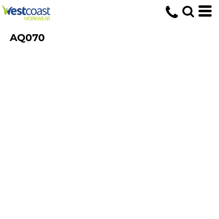
AQ070