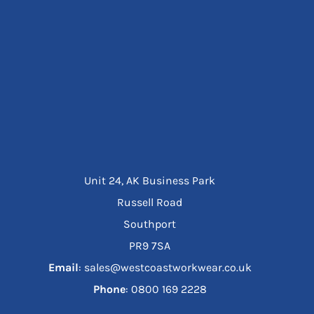
Unit 24, AK Business Park
Russell Road
Southport
PR9 7SA
Email
: sales@westcoastworkwear.co.uk
Phone
: ‪0800 169 2228‬