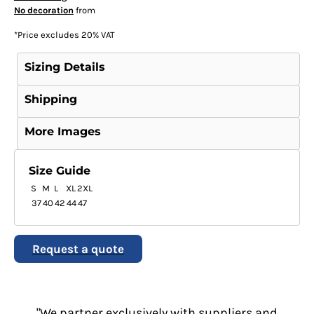
No decoration
from
*
Price excludes 20% VAT
Sizing Details
Shipping
More Images
Size Guide
S
M
L
XL
2XL
37
40
42
44
47
Request a quote
"We partner exclusively with suppliers and