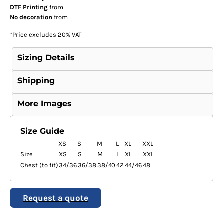
DTF Printing
from
No decoration
from
*
Price excludes 20% VAT
Sizing Details
Shipping
More Images
Size Guide
XS
S
M
L
XL
XXL
Size
XS
S
M
L
XL
XXL
Chest (to fit)
34/36
36/38
38/40
42
44/46
48
Request a quote