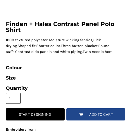
Finden + Hales Contrast Panel Polo
Shirt
100% textured polyester. Moisture wicking fabric.Quick
drying.Shaped fit.Shorter collar.Three button placket.Bound
cuffs.Contrast side panels and white piping.Twin needle hem.
Colour
Size
Quantity
START DESIGNING
ADD TO CART
Embroidery
from