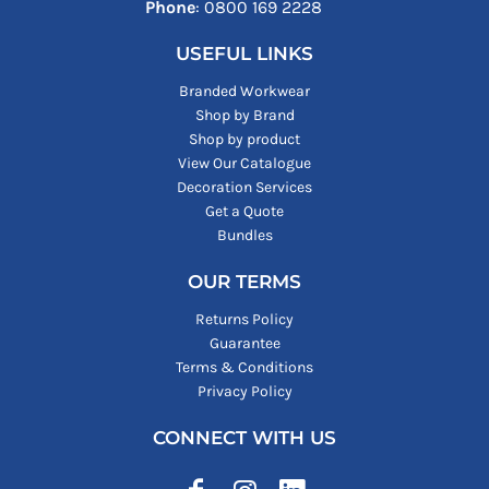
Phone
: ‪0800 169 2228‬
USEFUL LINKS
Branded Workwear
Shop by Brand
Shop by product
View Our Catalogue
Decoration Services
Get a Quote
Bundles
OUR TERMS
Returns Policy
Guarantee
Terms & Conditions
Privacy Policy
CONNECT WITH US