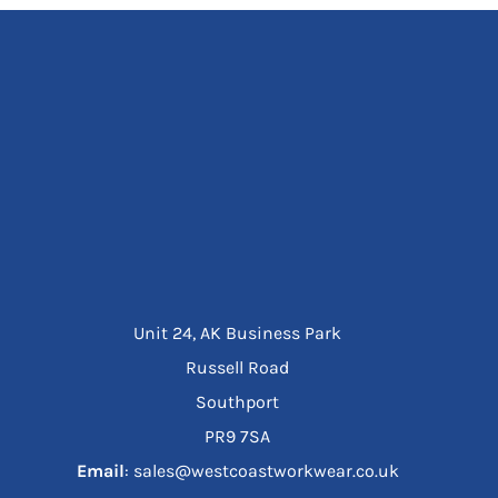
Unit 24, AK Business Park
Russell Road
Southport
PR9 7SA
Email
: sales@westcoastworkwear.co.uk