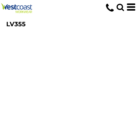
LV355