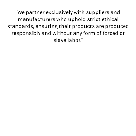
"We partner exclusively with suppliers and
manufacturers who uphold strict ethical
standards, ensuring their products are produced
responsibly and without any form of forced or
slave labor."