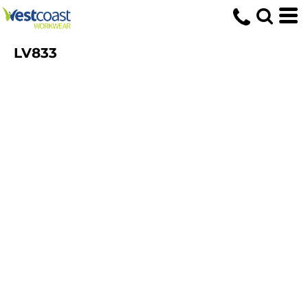
LV833