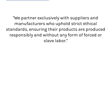
"We partner exclusively with suppliers and
manufacturers who uphold strict ethical
standards, ensuring their products are produced
responsibly and without any form of forced or
slave labor."