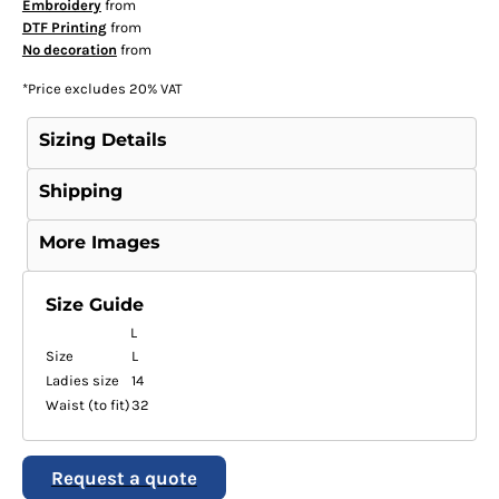
Embroidery
from
DTF Printing
from
No decoration
from
*
Price excludes 20% VAT
Sizing Details
Shipping
More Images
Size Guide
L
Size
L
Ladies size
14
Waist (to fit)
32
Request a quote