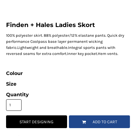
Finden + Hales Ladies Skort
100% polyester skirt. 88% polyester/12% elastane pants. Quick dry
performance Coolpass base layer permanent wicking
fabric.Lightweight and breathable.Integral sports pants with
reversed seams for extra comfort.Inner key pocket.Hem vents.
Colour
Size
Quantity
START DESIGNING
ADD TO CART