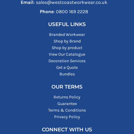
Email
: sales@westcoastworkwear.co.uk
Phone
: ‪0800 169 2228‬
USEFUL LINKS
Branded Workwear
Shop by Brand
Shop by product
View Our Catalogue
Decoration Services
Get a Quote
Bundles
OUR TERMS
Returns Policy
Guarantee
Terms & Conditions
Privacy Policy
CONNECT WITH US