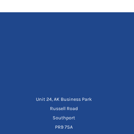
Unit 24, AK Business Park
Russell Road
Southport
PR9 7SA