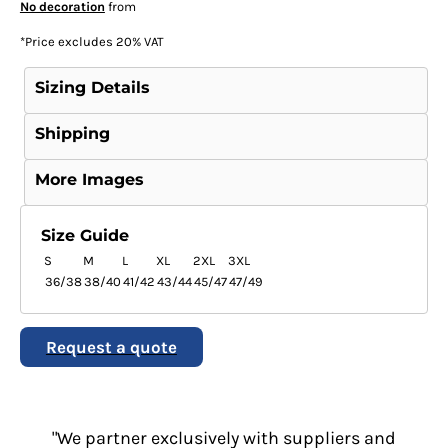
No decoration
from
*
Price excludes 20% VAT
Sizing Details
Shipping
More Images
Size Guide
S
M
L
XL
2XL
3XL
36/38
38/40
41/42
43/44
45/47
47/49
Request a quote
"We partner exclusively with suppliers and