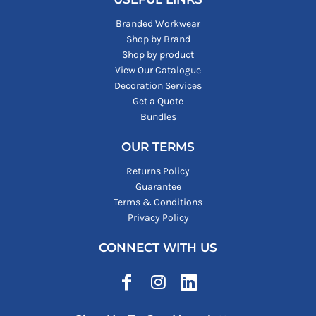
Branded Workwear
Shop by Brand
Shop by product
View Our Catalogue
Decoration Services
Get a Quote
Bundles
OUR TERMS
Returns Policy
Guarantee
Terms & Conditions
Privacy Policy
CONNECT WITH US