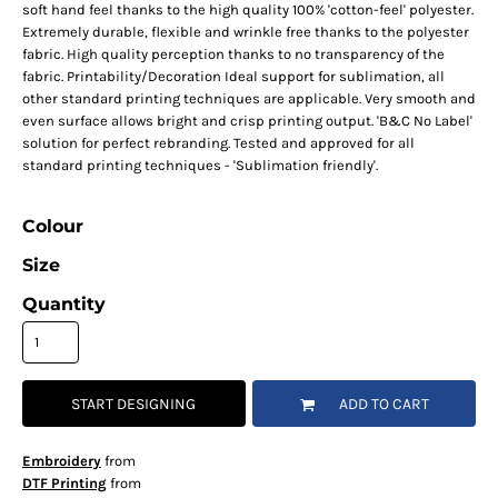
soft hand feel thanks to the high quality 100% 'cotton-feel' polyester.
Extremely durable, flexible and wrinkle free thanks to the polyester
fabric. High quality perception thanks to no transparency of the
fabric. Printability/Decoration Ideal support for sublimation, all
other standard printing techniques are applicable. Very smooth and
even surface allows bright and crisp printing output. 'B&C No Label'
solution for perfect rebranding. Tested and approved for all
standard printing techniques - 'Sublimation friendly'.
Colour
Size
Quantity
START DESIGNING
ADD TO CART
Embroidery
from
DTF Printing
from