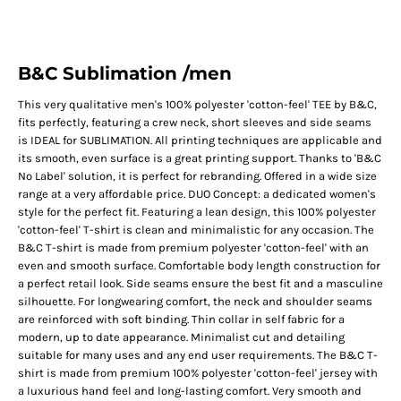
B&C Sublimation /men
This very qualitative men's 100% polyester 'cotton-feel' TEE by B&C,
fits perfectly, featuring a crew neck, short sleeves and side seams
is IDEAL for SUBLIMATION. All printing techniques are applicable and
its smooth, even surface is a great printing support. Thanks to 'B&C
No Label' solution, it is perfect for rebranding. Offered in a wide size
range at a very affordable price. DUO Concept: a dedicated women's
style for the perfect fit. Featuring a lean design, this 100% polyester
'cotton-feel' T-shirt is clean and minimalistic for any occasion. The
B&C T-shirt is made from premium polyester 'cotton-feel' with an
even and smooth surface. Comfortable body length construction for
a perfect retail look. Side seams ensure the best fit and a masculine
silhouette. For longwearing comfort, the neck and shoulder seams
are reinforced with soft binding. Thin collar in self fabric for a
modern, up to date appearance. Minimalist cut and detailing
suitable for many uses and any end user requirements. The B&C T-
shirt is made from premium 100% polyester 'cotton-feel' jersey with
a luxurious hand feel and long-lasting comfort. Very smooth and