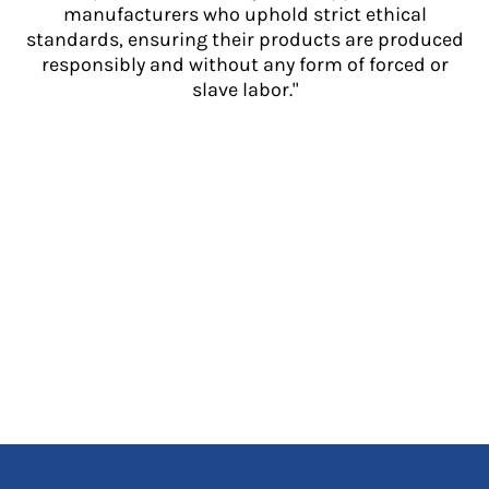
manufacturers who uphold strict ethical
standards, ensuring their products are produced
responsibly and without any form of forced or
slave labor."