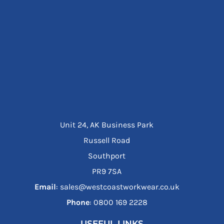
Unit 24, AK Business Park
Russell Road
Southport
PR9 7SA
Email
: sales@westcoastworkwear.co.uk
Phone
: ‪0800 169 2228‬
USEFUL LINKS