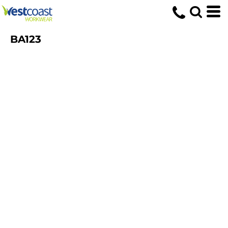
BA123