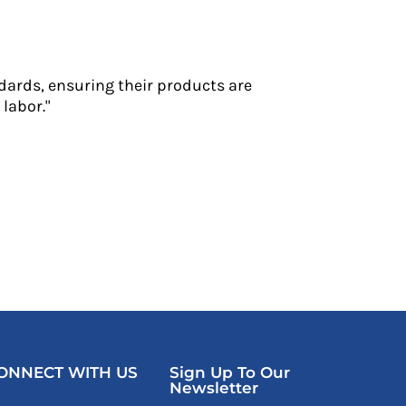
dards, ensuring their products are
labor."
ONNECT WITH US
Sign Up To Our
Newsletter