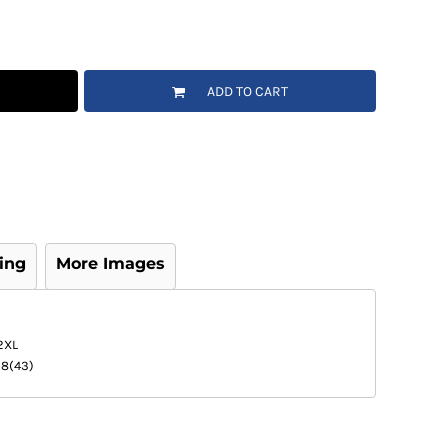
ADD TO CART
ing
More Images
2XL
18(43)