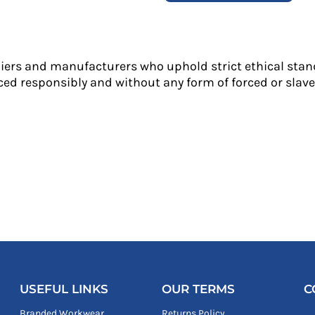
liers and manufacturers who uphold strict ethical stan
ed responsibly and without any form of forced or slave 
USEFUL LINKS
OUR TERMS
C
Branded Workwear
Returns Policy