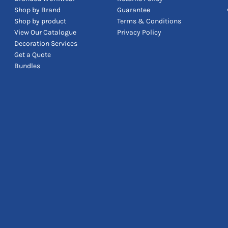
Shop by Brand
Guarantee
Shop by product
Terms & Conditions
View Our Catalogue
Privacy Policy
Decoration Services
Get a Quote
Bundles