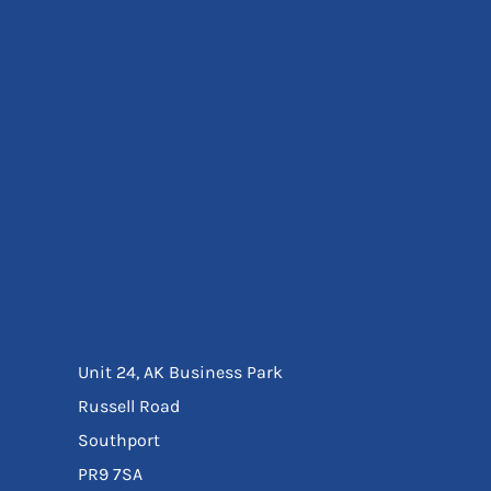
Eyewear
Ear Protection
Disposables
Biz Weld
Disposable Respiratory
Bags And Totes
Tote & Shoppers
Bags
SPECIAL OFFERS
Season Workwear
Packs
High Visibility
Bundles
Headwear Bundles
Unit 24, AK Business Park
Russell Road
Southport
PR9 7SA