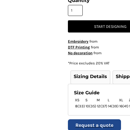
Quantity
START DESIGNING
Embroidery
from
DTF Printing
from
No decoration
from
*
Price excludes 20% VAT
Sizing Details
Shipp
Size Guide
XS
S
M
L
XL
8(33)
10(35)
12(37)
14(39)
16(41)
Request a quote