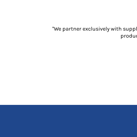
Jackets
Polos
Sweatshirts
Trousers
"We partner exclusively with supp
T-Shirts
produc
HI VIS
Hoodies
Jackets
Overalls
Polos
Sweatshirts
Trousers
T-Shirts
Vests
PPE
Boots
Headwear
Gloves