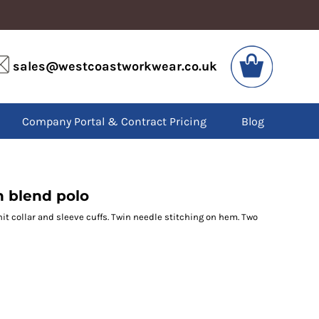
VIS
PPE
sales@westcoastworkwear.co.uk
dies
Boots
kets
Headwear
alls
Gloves
Company Portal & Contract Pricing
Blog
os
Eyewear
atshirts
Ear Protection
users
Disposables
irts
Biz Weld
ts
Disposable Respiratory
 blend polo
nit collar and sleeve cuffs. Twin needle stitching on hem. Two
SPECIAL OFFERS
Season Workwear
Packs
High Visibility
Bundles
Headwear Bundles