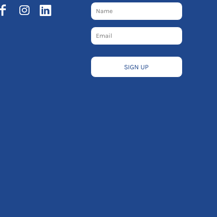
SIGN UP