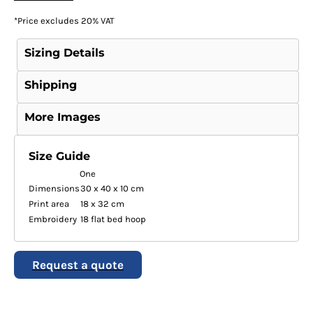
*
Price excludes 20% VAT
Sizing Details
Shipping
More Images
Size Guide
One
Dimensions
30 x 40 x 10 cm
Print area
18 x 32 cm
Embroidery
18 flat bed hoop
Request a quote