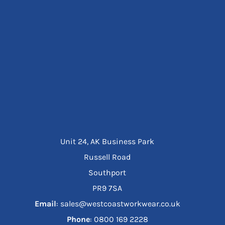
Unit 24, AK Business Park
Russell Road
Southport
PR9 7SA
Email
: sales@westcoastworkwear.co.uk
Phone
: ‪0800 169 2228‬