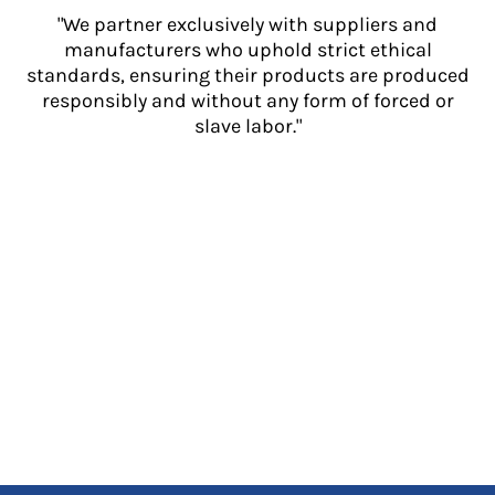
"We partner exclusively with suppliers and
manufacturers who uphold strict ethical
standards, ensuring their products are produced
responsibly and without any form of forced or
slave labor."