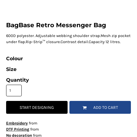
BagBase Retro Messenger Bag
600D polyester. Adjustable webbing shoulder strap.Mesh zip pocket
under flap.Rip-Strip™ closure.Contrast detail.Capacity 12 litres.
Colour
Size
Quantity
START DESIGNING
ADD TO CART
Embroidery
from
DTF Printing
from
No decoration
from