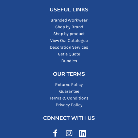
USEFUL LINKS
Branded Workwear
Shop by Brand
Shop by product
View Our Catalogue
Decoration Services
Get a Quote
Bundles
OUR TERMS
Returns Policy
Guarantee
Terms & Conditions
Privacy Policy
CONNECT WITH US