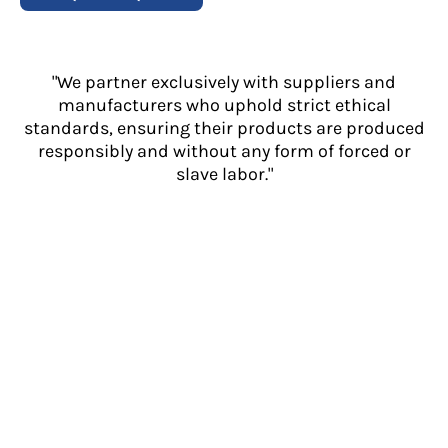
"We partner exclusively with suppliers and
manufacturers who uphold strict ethical
standards, ensuring their products are produced
responsibly and without any form of forced or
slave labor."