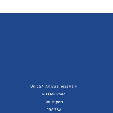
Unit 24, AK Business Park
Russell Road
Southport
PR9 7SA