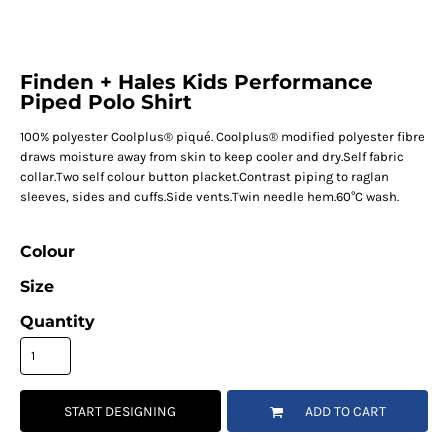
Finden + Hales Kids Performance
Piped Polo Shirt
100% polyester Coolplus® piqué. Coolplus® modified polyester fibre
draws moisture away from skin to keep cooler and dry.Self fabric
collar.Two self colour button placket.Contrast piping to raglan
sleeves, sides and cuffs.Side vents.Twin needle hem.60°C wash.
Colour
Size
Quantity
START DESIGNING
ADD TO CART