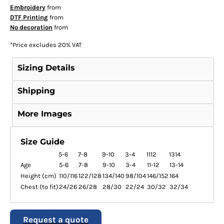
Embroidery
from
DTF Printing
from
No decoration
from
*
Price excludes 20% VAT
Sizing Details
Shipping
More Images
Size Guide
5-6
7-8
9-10
3-4
1112
1314
Age
5-6
7-8
9-10
3-4
11-12
13-14
Height (cm)
110/116
122/128
134/140
98/104
146/152
164
Chest (to fit)
24/26
26/28
28/30
22/24
30/32
32/34
Request a quote