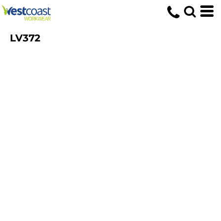
LV372