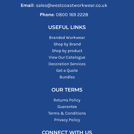
Email
: sales@westcoastworkwear.co.uk
Phone
: ‪0800 169 2228‬
USEFUL LINKS
Branded Workwear
Shop by Brand
Shop by product
View Our Catalogue
Decoration Services
Get a Quote
Bundles
OUR TERMS
Returns Policy
Guarantee
Terms & Conditions
Privacy Policy
CONNECT WITH US