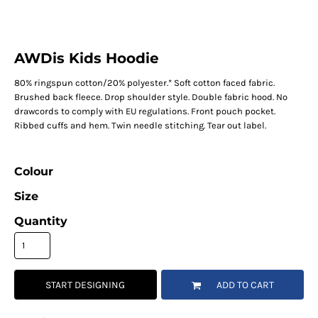
AWDis Kids Hoodie
80% ringspun cotton/20% polyester.* Soft cotton faced fabric.
Brushed back fleece. Drop shoulder style. Double fabric hood. No
drawcords to comply with EU regulations. Front pouch pocket.
Ribbed cuffs and hem. Twin needle stitching. Tear out label.
Colour
Size
Quantity
START DESIGNING
ADD TO CART