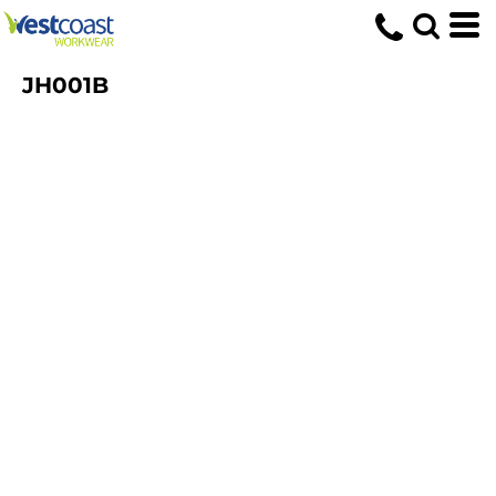
JH001B