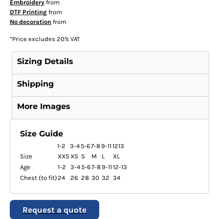
Embroidery
from
DTF Printing
from
No decoration
from
*
Price excludes 20% VAT
Sizing Details
Shipping
More Images
Size Guide
1-2
3-4
5-6
7-8
9-11
1213
Size
XXS
XS
S
M
L
XL
Age
1-2
3-4
5-6
7-8
9-11
12-13
Chest (to fit)
24
26
28
30
32
34
Request a quote