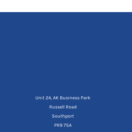
Unit 24, AK Business Park
Russell Road
Southport
PR9 7SA