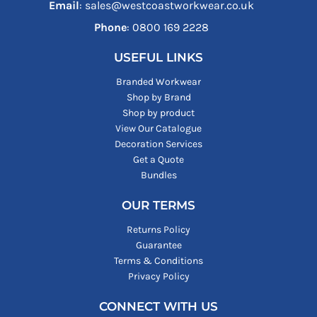
Email
: sales@westcoastworkwear.co.uk
Phone
: ‪0800 169 2228‬
USEFUL LINKS
Branded Workwear
Shop by Brand
Shop by product
View Our Catalogue
Decoration Services
Get a Quote
Bundles
OUR TERMS
Returns Policy
Guarantee
Terms & Conditions
Privacy Policy
CONNECT WITH US