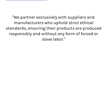
"We partner exclusively with suppliers and
manufacturers who uphold strict ethical
standards, ensuring their products are produced
responsibly and without any form of forced or
slave labor."