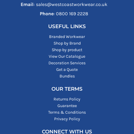
Email
: sales@westcoastworkwear.co.uk
Phone
: ‪0800 169 2228‬
USEFUL LINKS
Branded Workwear
Shop by Brand
Shop by product
View Our Catalogue
Decoration Services
Get a Quote
Bundles
OUR TERMS
Returns Policy
Guarantee
Terms & Conditions
Privacy Policy
CONNECT WITH US