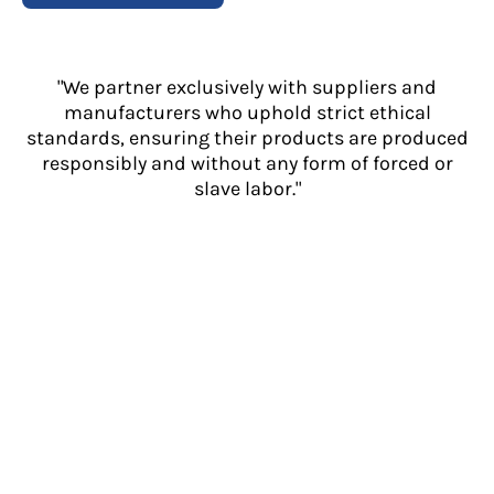
"We partner exclusively with suppliers and
manufacturers who uphold strict ethical
standards, ensuring their products are produced
responsibly and without any form of forced or
slave labor."