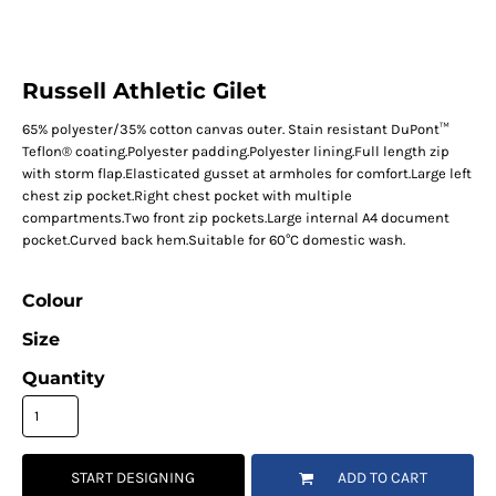
Russell Athletic Gilet
65% polyester/35% cotton canvas outer. Stain resistant DuPont™
Teflon® coating.Polyester padding.Polyester lining.Full length zip
with storm flap.Elasticated gusset at armholes for comfort.Large left
chest zip pocket.Right chest pocket with multiple
compartments.Two front zip pockets.Large internal A4 document
pocket.Curved back hem.Suitable for 60°C domestic wash.
Colour
Size
Quantity
START DESIGNING
ADD TO CART