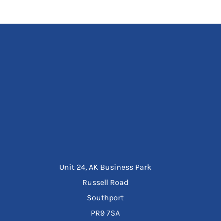
Unit 24, AK Business Park
Russell Road
Southport
PR9 7SA