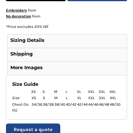
Embroidery
from
No decoration
from
*
Price excludes 20% VAT
Sizing Details
Shipping
More Images
Size Guide
XS
S
M
L
XL
XXL
3XL
4XL
Size
XS
S
M
L
XL
XXL
3XL
4XL
Chest (to
34/36
36/38
38/40
40/42
42/44
44/46
46/48
48/50
fit)
Request a quote