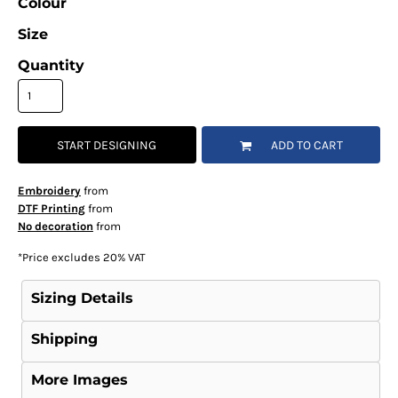
Colour
Size
Quantity
START DESIGNING
ADD TO CART
Embroidery
from
DTF Printing
from
No decoration
from
*
Price excludes 20% VAT
Sizing Details
Shipping
More Images