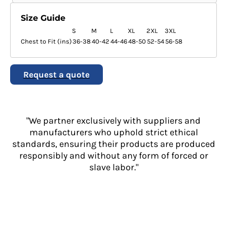
Size Guide
S
M
L
XL
2XL
3XL
Chest to Fit (ins)
36-38
40-42
44-46
48-50
52-54
56-58
Request a quote
"We partner exclusively with suppliers and
manufacturers who uphold strict ethical
standards, ensuring their products are produced
responsibly and without any form of forced or
slave labor."