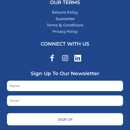
OUR TERMS
Returns Policy
Guarantee
Terms & Conditions
Privacy Policy
CONNECT WITH US
Sign Up To Our Newsletter
SIGN UP