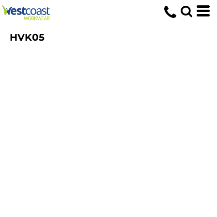
HVK05