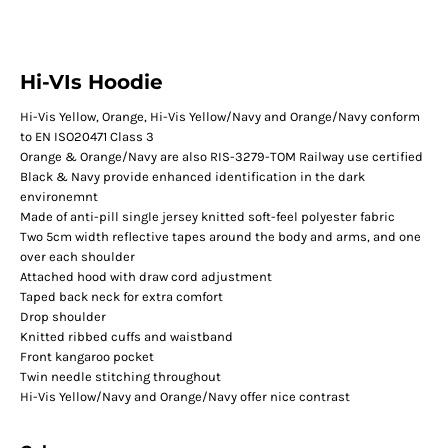
Hi-VIs Hoodie
Hi-Vis Yellow, Orange, Hi-Vis Yellow/Navy and Orange/Navy conform
to EN ISO20471 Class 3
Orange & Orange/Navy are also RIS-3279-TOM Railway use certified
Black & Navy provide enhanced identification in the dark
environemnt
Made of anti-pill single jersey knitted soft-feel polyester fabric
Two 5cm width reflective tapes around the body and arms, and one
over each shoulder
Attached hood with draw cord adjustment
Taped back neck for extra comfort
Drop shoulder
Knitted ribbed cuffs and waistband
Front kangaroo pocket
Twin needle stitching throughout
Hi-Vis Yellow/Navy and Orange/Navy offer nice contrast