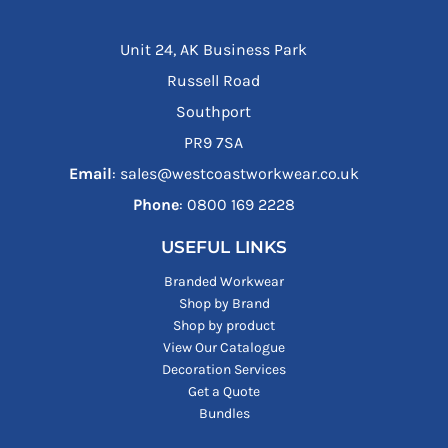
Unit 24, AK Business Park
Russell Road
Southport
PR9 7SA
Email
: sales@westcoastworkwear.co.uk
Phone
: ‪0800 169 2228‬
USEFUL LINKS
Branded Workwear
Shop by Brand
Shop by product
View Our Catalogue
Decoration Services
Get a Quote
Bundles