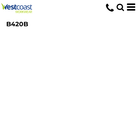
B420B