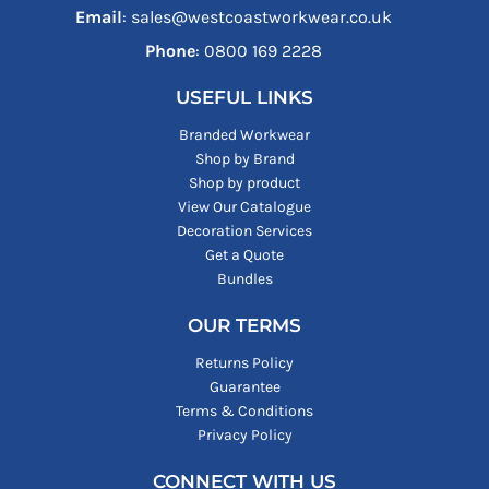
Email
: sales@westcoastworkwear.co.uk
Phone
: ‪0800 169 2228‬
USEFUL LINKS
Branded Workwear
Shop by Brand
Shop by product
View Our Catalogue
Decoration Services
Get a Quote
Bundles
OUR TERMS
Returns Policy
Guarantee
Terms & Conditions
Privacy Policy
CONNECT WITH US