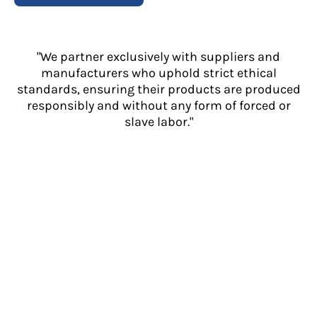
"We partner exclusively with suppliers and
manufacturers who uphold strict ethical
standards, ensuring their products are produced
responsibly and without any form of forced or
slave labor."