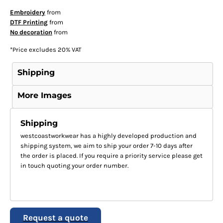
Embroidery
from
DTF Printing
from
No decoration
from
*
Price excludes 20% VAT
Shipping
More Images
Shipping
westcoastworkwear has a highly developed production and
shipping system, we aim to ship your order 7-10 days after
the order is placed. If you require a priority service please get
in touch quoting your order number.
Request a quote