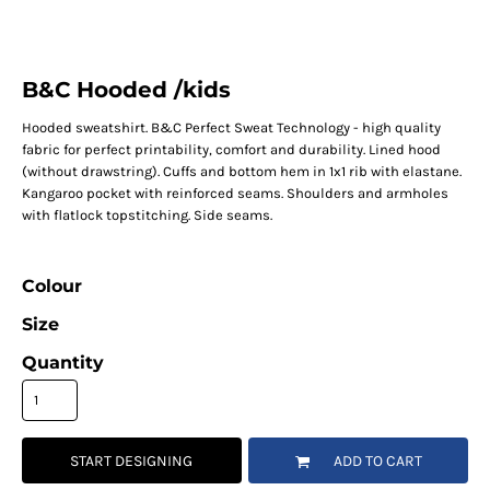
B&C Hooded /kids
Hooded sweatshirt. B&C Perfect Sweat Technology - high quality
fabric for perfect printability, comfort and durability. Lined hood
(without drawstring). Cuffs and bottom hem in 1x1 rib with elastane.
Kangaroo pocket with reinforced seams. Shoulders and armholes
with flatlock topstitching. Side seams.
Colour
Size
Quantity
START DESIGNING
ADD TO CART