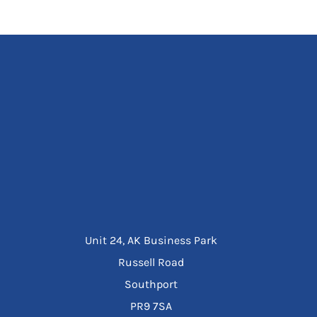
Unit 24, AK Business Park
Russell Road
Southport
PR9 7SA