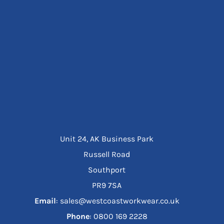
Unit 24, AK Business Park
Russell Road
Southport
PR9 7SA
Email
: sales@westcoastworkwear.co.uk
Phone
: ‪0800 169 2228‬