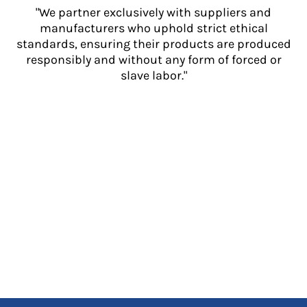
"We partner exclusively with suppliers and
manufacturers who uphold strict ethical
standards, ensuring their products are produced
responsibly and without any form of forced or
slave labor."