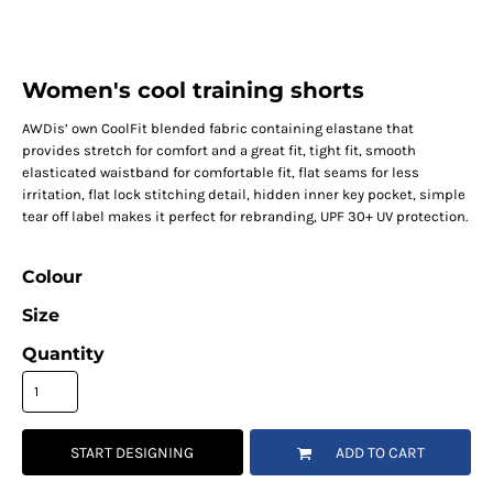
Women's cool training shorts
AWDis’ own CoolFit blended fabric containing elastane that
provides stretch for comfort and a great fit, tight fit, smooth
elasticated waistband for comfortable fit, flat seams for less
irritation, flat lock stitching detail, hidden inner key pocket, simple
tear off label makes it perfect for rebranding, UPF 30+ UV protection.
Colour
Size
Quantity
START DESIGNING
ADD TO CART