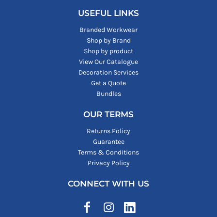
USEFUL LINKS
Branded Workwear
Shop by Brand
Shop by product
View Our Catalogue
Decoration Services
Get a Quote
Bundles
OUR TERMS
Returns Policy
Guarantee
Terms & Conditions
Privacy Policy
CONNECT WITH US