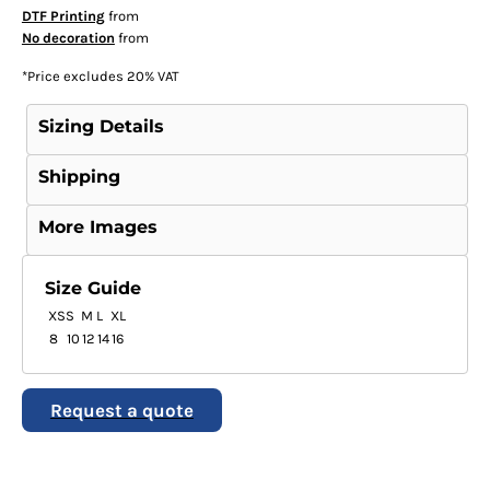
DTF Printing
from
No decoration
from
*
Price excludes 20% VAT
Sizing Details
Shipping
More Images
Size Guide
XS
S
M
L
XL
8
10
12
14
16
Request a quote