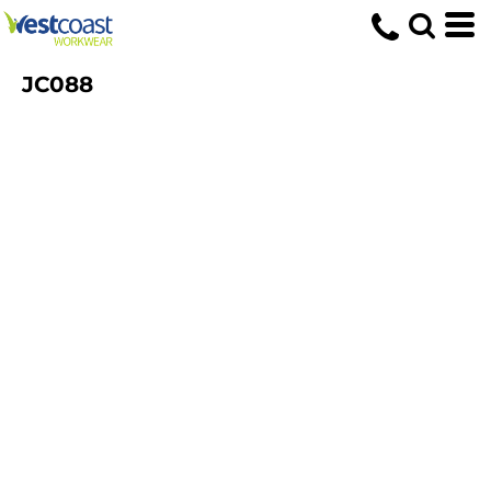
JC088