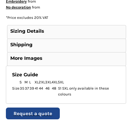
Embroidery
from
No decoration
from
*
Price excludes 20% VAT
Sizing Details
Shipping
More Images
Size Guide
S
M
L
XL
2XL
3XL
4XL
5XL
Size
35
37
39
41
44
46
48
51 5XL only available in these
colours
Request a quote