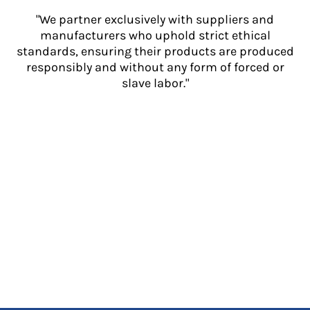
"We partner exclusively with suppliers and
manufacturers who uphold strict ethical
standards, ensuring their products are produced
responsibly and without any form of forced or
slave labor."