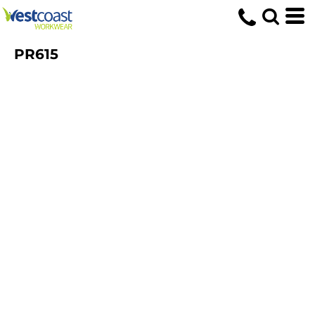
PR615