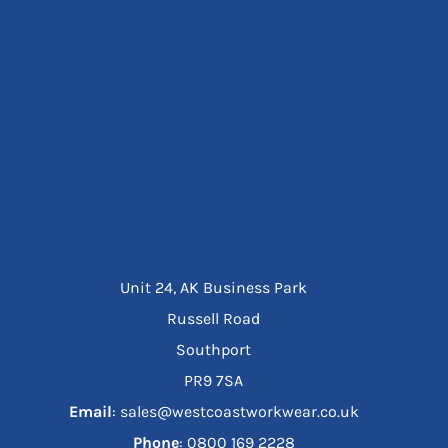
Unit 24, AK Business Park
Russell Road
Southport
PR9 7SA
Email
: sales@westcoastworkwear.co.uk
Phone
: ‪0800 169 2228‬