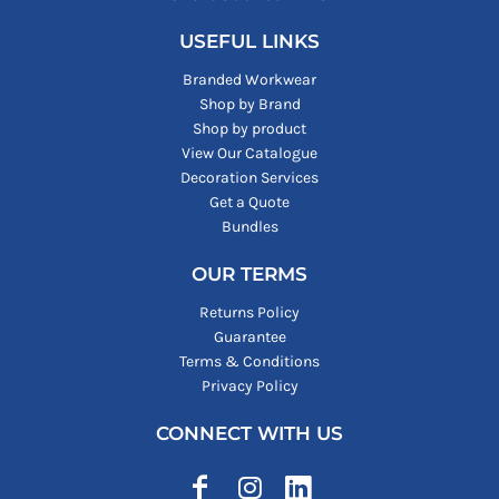
USEFUL LINKS
Branded Workwear
Shop by Brand
Shop by product
View Our Catalogue
Decoration Services
Get a Quote
Bundles
OUR TERMS
Returns Policy
Guarantee
Terms & Conditions
Privacy Policy
CONNECT WITH US