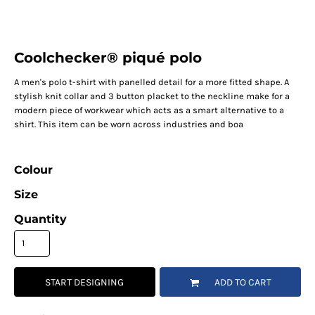
Coolchecker® piqué polo
A men's polo t-shirt with panelled detail for a more fitted shape. A
stylish knit collar and 3 button placket to the neckline make for a
modern piece of workwear which acts as a smart alternative to a
shirt. This item can be worn across industries and boa
Colour
Size
Quantity
START DESIGNING
ADD TO CART