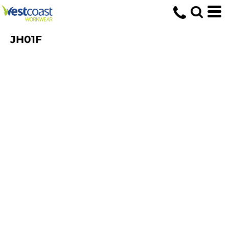
JH01F