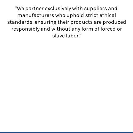
"We partner exclusively with suppliers and
manufacturers who uphold strict ethical
standards, ensuring their products are produced
responsibly and without any form of forced or
slave labor."