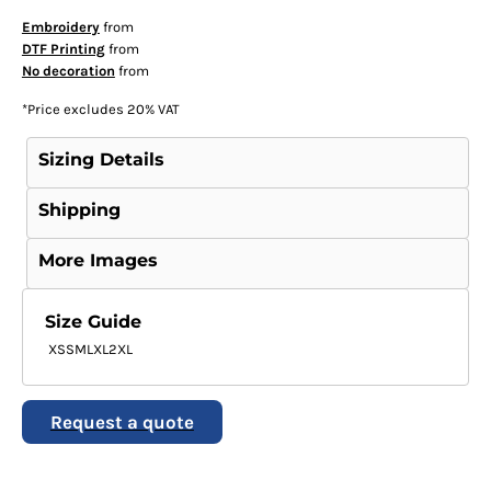
Embroidery
from
DTF Printing
from
No decoration
from
*
Price excludes 20% VAT
Sizing Details
Shipping
More Images
Size Guide
XS
S
M
L
XL
2XL
Request a quote