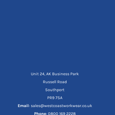
Unit 24, AK Business Park
Russell Road
Southport
PR9 7SA
Email
: sales@westcoastworkwear.co.uk
Phone
: ‪0800 169 2228‬