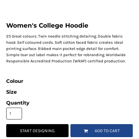
Women's College Hoodie
25 Great colours. Twin needle stitching detailing. Double fabric
hood. Self coloured cords. Soft cotton faced fabric creates ideal
printing surface. Ribbed main pocket edge detail for comfort.
Simple tear out label makes it perfect for rebranding. Worldwide
Responsible Accredited Production (WRAP) certified production.
Colour
Size
Quantity
START DESIGNING
ADD TO CART