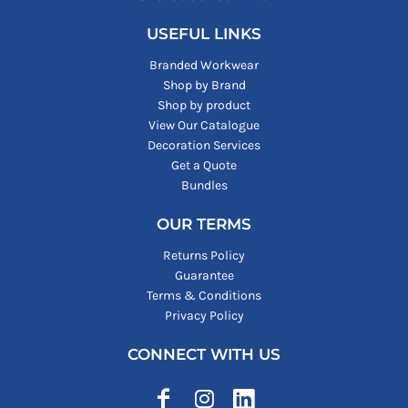
USEFUL LINKS
Branded Workwear
Shop by Brand
Shop by product
View Our Catalogue
Decoration Services
Get a Quote
Bundles
OUR TERMS
Returns Policy
Guarantee
Terms & Conditions
Privacy Policy
CONNECT WITH US