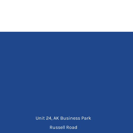
Unit 24, AK Business Park
Russell Road