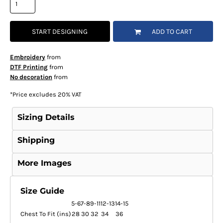
START DESIGNING
ADD TO CART
Embroidery
from
DTF Printing
from
No decoration
from
*
Price excludes 20% VAT
Sizing Details
Shipping
More Images
Size Guide
5-6
7-8
9-11
12-13
14-15
Chest To Fit (ins)
28
30
32
34
36