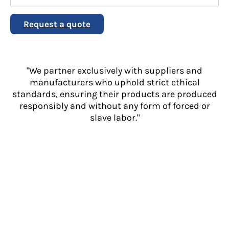
Request a quote
"We partner exclusively with suppliers and
manufacturers who uphold strict ethical
standards, ensuring their products are produced
responsibly and without any form of forced or
slave labor."