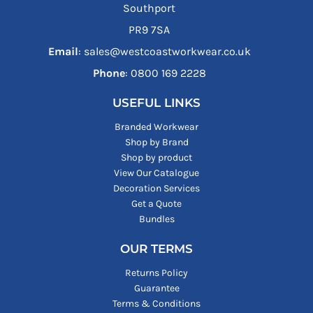
Southport
PR9 7SA
Email
: sales@westcoastworkwear.co.uk
Phone
: ‪0800 169 2228‬
USEFUL LINKS
Branded Workwear
Shop by Brand
Shop by product
View Our Catalogue
Decoration Services
Get a Quote
Bundles
OUR TERMS
Returns Policy
Guarantee
Terms & Conditions