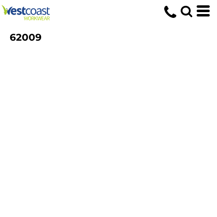
62009