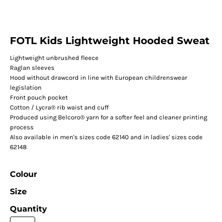
FOTL Kids Lightweight Hooded Sweat
Lightweight unbrushed fleece
Raglan sleeves
Hood without drawcord in line with European childrenswear
legislation
Front pouch pocket
Cotton / Lycra® rib waist and cuff
Produced using Belcoro® yarn for a softer feel and cleaner printing
process
Also available in men's sizes code 62140 and in ladies' sizes code
62148
Colour
Size
Quantity