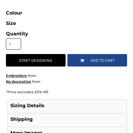
Colour
Size
Quantity
START DESIGNING
ADD TO CART
Embroidery
from
No decoration
from
*
Price excludes 20% VAT
Sizing Details
Shipping
More Images