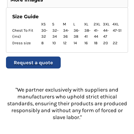
Size Guide
XS
S
M
L
XL
2XL
3XL
4XL
Chest To Fit
30-
32-
34-
36-
38-
41-
44-
47-51
(ins)
32
34
36
38
41
44
47
Dress size
8
10
12
14
16
18
20
22
Request a quote
"We partner exclusively with suppliers and
manufacturers who uphold strict ethical
standards, ensuring their products are produced
responsibly and without any form of forced or
slave labor."