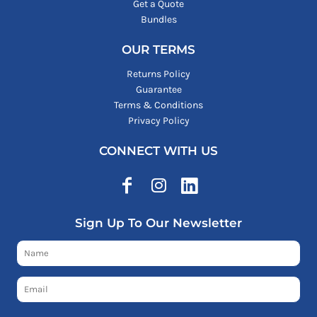
Get a Quote
Bundles
OUR TERMS
Returns Policy
Guarantee
Terms & Conditions
Privacy Policy
CONNECT WITH US
Sign Up To Our Newsletter