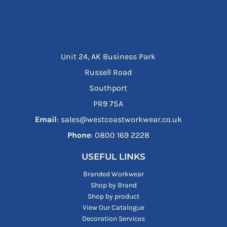
Unit 24, AK Business Park
Russell Road
Southport
PR9 7SA
Email
: sales@westcoastworkwear.co.uk
Phone
: ‪0800 169 2228‬
USEFUL LINKS
Branded Workwear
Shop by Brand
Shop by product
View Our Catalogue
Decoration Services