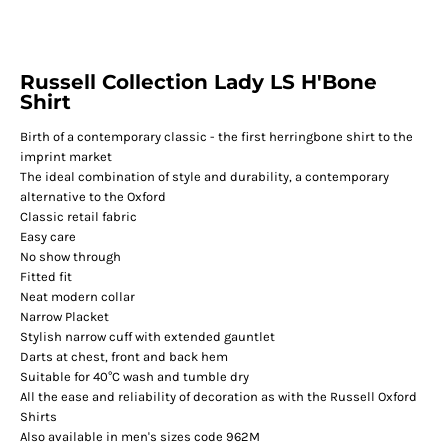
Russell Collection Lady LS H'Bone
Shirt
Birth of a contemporary classic - the first herringbone shirt to the
imprint market
The ideal combination of style and durability, a contemporary
alternative to the Oxford
Classic retail fabric
Easy care
No show through
Fitted fit
Neat modern collar
Narrow Placket
Stylish narrow cuff with extended gauntlet
Darts at chest, front and back hem
Suitable for 40°C wash and tumble dry
All the ease and reliability of decoration as with the Russell Oxford
Shirts
Also available in men's sizes code 962M