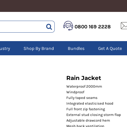
HEALTHCARE &
LOGISTICS &
HI 
0800 169 2228
BEAUTY
WAREHOUSING
Hoo
Aprons
Boots
Jac
Tunics
Gilets
Over
Scrubs
ustry
Shop By Brand
Bundles
Get A Quote
Gloves
Pol
Trousers
Jackets
Swe
Disposable Gloves
Polos
Tro
HEADWEAR
Sweatshirts
T-Sh
Trousers
Ves
Caps
Rain Jacket
T-Shirts
Beanies
s
Waterproof 2000mm
Windproof
Bags and Totes
Fully taped seams
Tote & Shoppers
Integrated elasticised hood
Bags
Full front zip fastening
External stud closing storm flap
Adjustable drawcord hem
Mesh back ventilation