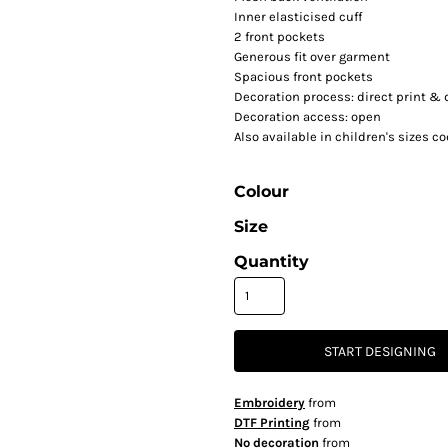
Inner elasticised cuff
2 front pockets
Generous fit over garment
Spacious front pockets
Decoration process: direct print & d
Decoration access: open
Also available in children's sizes c
Colour
Size
Quantity
START DESIGNING
Embroidery
from
DTF Printing
from
No decoration
from