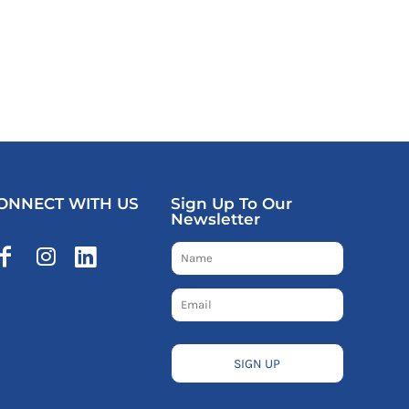
ONNECT WITH US
Sign Up To Our
Newsletter
SIGN UP