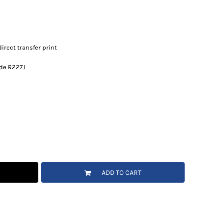
irect transfer print
ode R227J
ADD TO CART