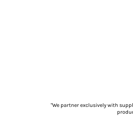
Jackets
Polos
Sweatshirts
Trousers
T-Shirts
HI VIS
Hoodies
Jackets
Overalls
Polos
Sweatshirts
Trousers
T-Shirts
Vests
"We partner exclusively with supp
PPE
produc
Boots
Headwear
Gloves