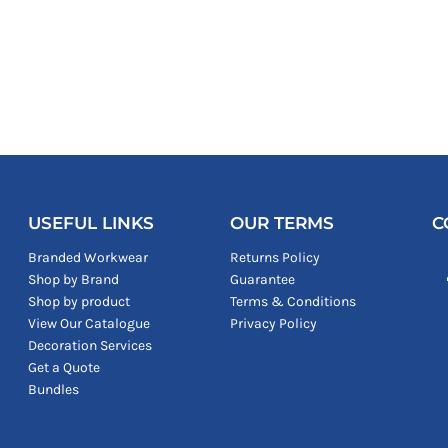
USEFUL LINKS
OUR TERMS
C
Branded Workwear
Returns Policy
Shop by Brand
Guarantee
Shop by product
Terms & Conditions
View Our Catalogue
Privacy Policy
Decoration Services
Get a Quote
Bundles