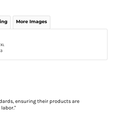
ing
More Images
3XL
53
dards, ensuring their products are
labor."