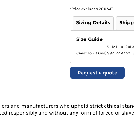
*
Price excludes 20% VAT
Sizing Details
Shipp
Size Guide
S
M
L
XL
2XL
Chest To Fit (ins)
38
41
44
47
50
Request a quote
liers and manufacturers who uphold strict ethical stan
ed responsibly and without any form of forced or slave 