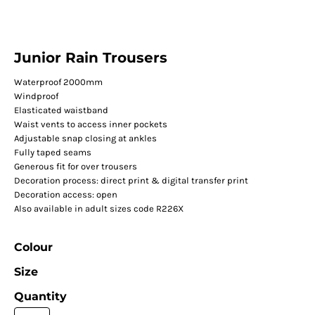
Junior Rain Trousers
Waterproof 2000mm
Windproof
Elasticated waistband
Waist vents to access inner pockets
Adjustable snap closing at ankles
Fully taped seams
Generous fit for over trousers
Decoration process: direct print & digital transfer print
Decoration access: open
Also available in adult sizes code R226X
Colour
Size
Quantity