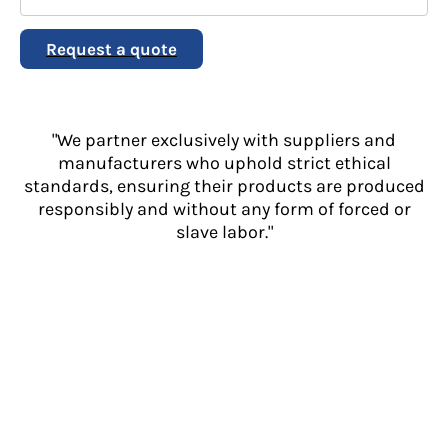
Request a quote
"We partner exclusively with suppliers and
manufacturers who uphold strict ethical
standards, ensuring their products are produced
responsibly and without any form of forced or
slave labor."