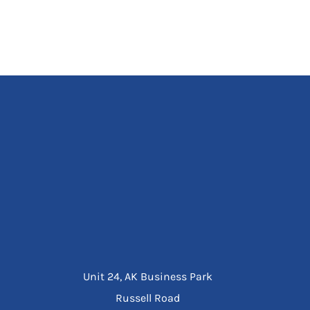
Unit 24, AK Business Park
Russell Road