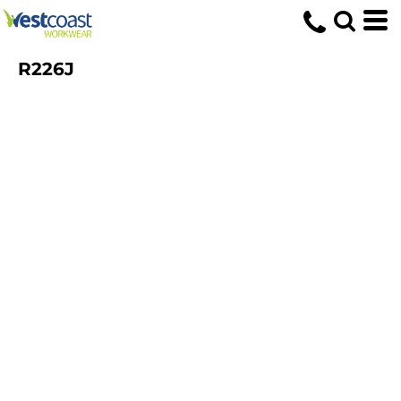
R226J