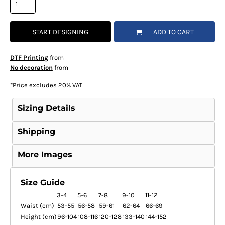
START DESIGNING
ADD TO CART
DTF Printing
from
No decoration
from
*
Price excludes 20% VAT
Sizing Details
Shipping
More Images
Size Guide
3-4
5-6
7-8
9-10
11-12
Waist (cm)
53-55
56-58
59-61
62-64
66-69
Height (cm)
96-104
108-116
120-128
133-140
144-152