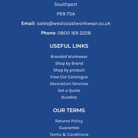
Southport
PR9 7SA
Email
: sales@westcoastworkwear.co.uk
Phone
: ‪0800 169 2228‬
USEFUL LINKS
Branded Workwear
Shop by Brand
Shop by product
View Our Catalogue
Decoration Services
Get a Quote
Bundles
OUR TERMS
Returns Policy
Guarantee
Terms & Conditions