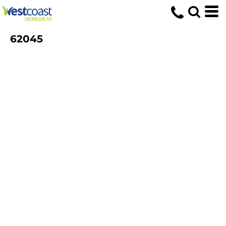
62045