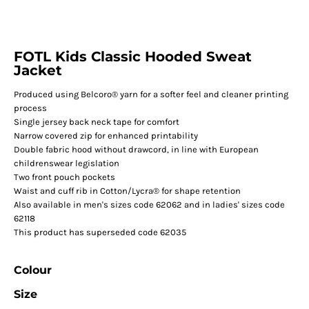
FOTL Kids Classic Hooded Sweat
Jacket
Produced using Belcoro® yarn for a softer feel and cleaner printing
process
Single jersey back neck tape for comfort
Narrow covered zip for enhanced printability
Double fabric hood without drawcord, in line with European
childrenswear legislation
Two front pouch pockets
Waist and cuff rib in Cotton/Lycra® for shape retention
Also available in men's sizes code 62062 and in ladies' sizes code
62118
This product has superseded code 62035
Colour
Size