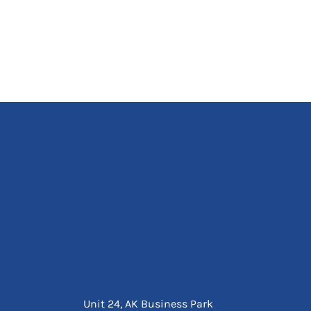
Unit 24, AK Business Park