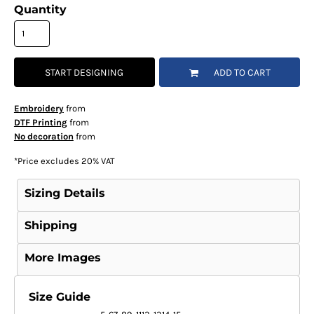
Quantity
START DESIGNING
ADD TO CART
Embroidery
from
DTF Printing
from
No decoration
from
*
Price excludes 20% VAT
Sizing Details
Shipping
More Images
Size Guide