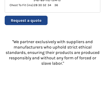
5-6
7-8
9-11
12-13
14-15
Chest To Fit (ins)
28
30
32
34
36
Request a quote
"We partner exclusively with suppliers and
manufacturers who uphold strict ethical
standards, ensuring their products are produced
responsibly and without any form of forced or
slave labor."