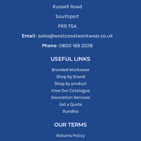
Russell Road
Southport
PR9 7SA
Email
: sales@westcoastworkwear.co.uk
Phone
: ‪0800 169 2228‬
USEFUL LINKS
Branded Workwear
Shop by Brand
Shop by product
View Our Catalogue
Decoration Services
Get a Quote
Bundles
OUR TERMS
Returns Policy