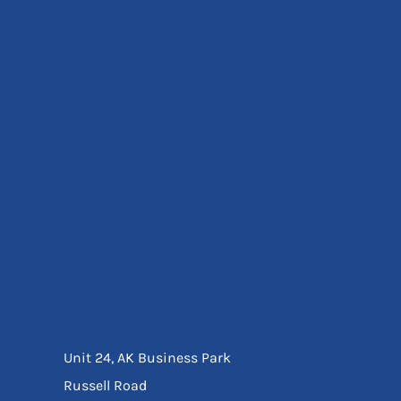
Eyewear
Ear Protection
Disposables
Biz Weld
Disposable Respiratory
Bags And Totes
Tote & Shoppers
Bags
SPECIAL OFFERS
Season Workwear
Packs
High Visibility
Bundles
Headwear Bundles
Unit 24, AK Business Park
Russell Road