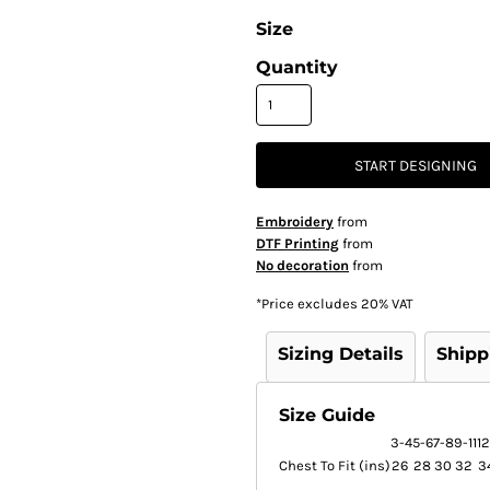
Size
Quantity
START DESIGNING
Embroidery
from
DTF Printing
from
No decoration
from
*
Price excludes 20% VAT
Sizing Details
Shipp
Size Guide
3-4
5-6
7-8
9-11
12
Chest To Fit (ins)
26
28
30
32
3