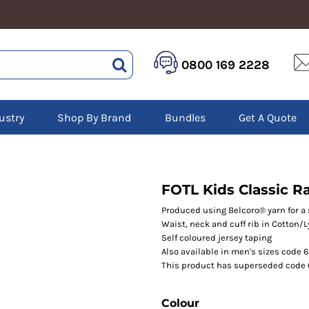
HEALTHCARE &
LOGISTICS &
HI 
0800 169 2228
BEAUTY
WAREHOUSING
Hoo
Aprons
Boots
Jac
Tunics
Gilets
Over
Scrubs
ustry
Shop By Brand
Bundles
Get A Quote
Gloves
Pol
Trousers
Jackets
Swe
Disposable Gloves
Polos
Tro
HEADWEAR
Sweatshirts
T-Sh
Trousers
Ves
Caps
FOTL Kids Classic R
T-Shirts
Beanies
s
Produced using Belcoro® yarn for a 
Waist, neck and cuff rib in Cotton/
Bags and Totes
Self coloured jersey taping
Tote & Shoppers
Also available in men's sizes code 
Bags
This product has superseded code
Colour