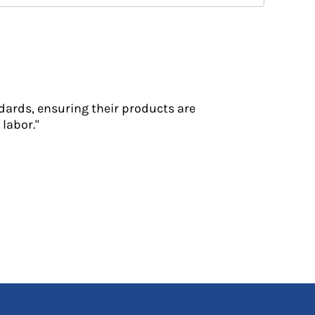
dards, ensuring their products are
labor."