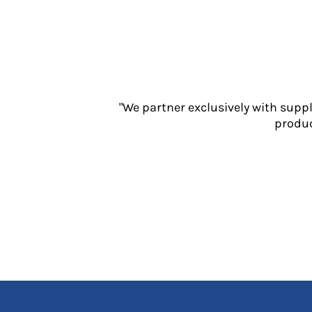
Jackets
Polos
Sweatshirts
Trousers
T-Shirts
HI VIS
"We partner exclusively with supp
Hoodies
produc
Jackets
Overalls
Polos
Sweatshirts
Trousers
T-Shirts
Vests
PPE
Boots
Headwear
Gloves