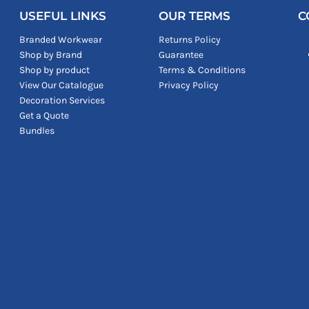
USEFUL LINKS
OUR TERMS
C
Branded Workwear
Returns Policy
Shop by Brand
Guarantee
Shop by product
Terms & Conditions
View Our Catalogue
Privacy Policy
Decoration Services
Get a Quote
Bundles