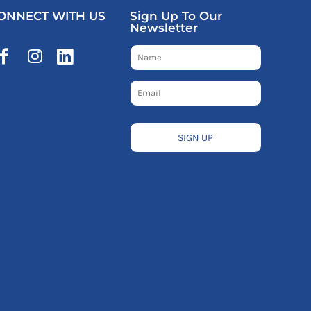
ONNECT WITH US
Sign Up To Our
Newsletter
SIGN UP