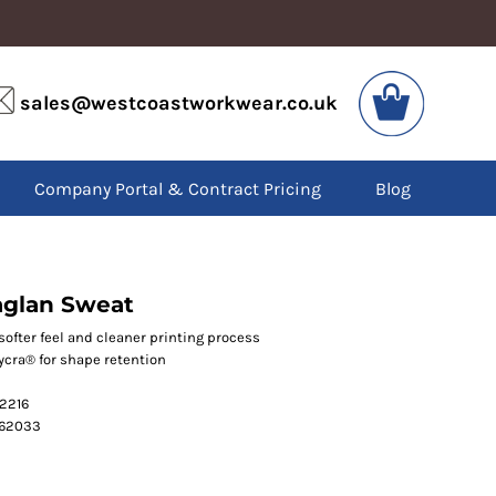
VIS
PPE
sales@westcoastworkwear.co.uk
dies
Boots
kets
Headwear
alls
Gloves
Company Portal & Contract Pricing
Blog
os
Eyewear
atshirts
Ear Protection
users
Disposables
irts
Biz Weld
ts
Disposable Respiratory
aglan Sweat
softer feel and cleaner printing process
Lycra® for shape retention
SPECIAL OFFERS
Season Workwear
62216
Packs
 62033
High Visibility
Bundles
Headwear Bundles