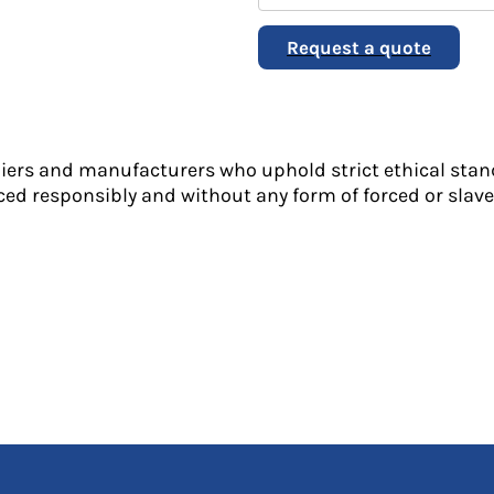
Request a quote
liers and manufacturers who uphold strict ethical stan
ed responsibly and without any form of forced or slave 