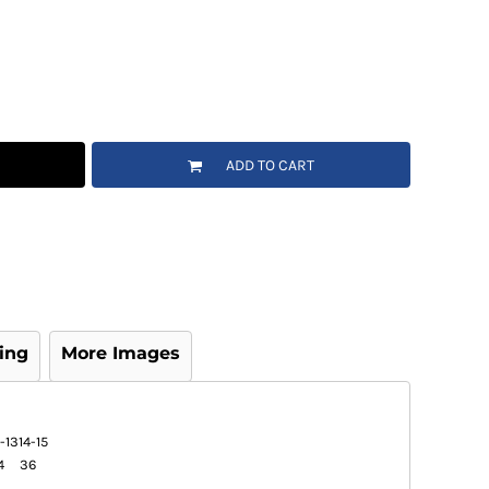
ADD TO CART
ing
More Images
-13
14-15
4
36