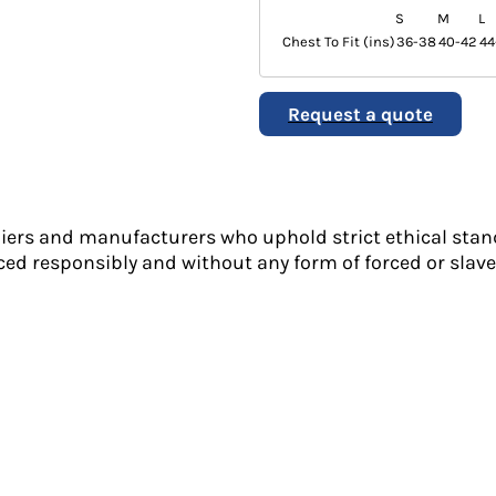
S
M
L
Chest To Fit (ins)
36-38
40-42
44
Request a quote
liers and manufacturers who uphold strict ethical stan
ed responsibly and without any form of forced or slave 