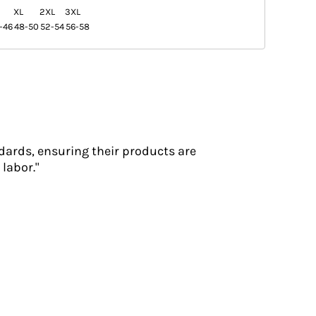
XL
2XL
3XL
-46
48-50
52-54
56-58
dards, ensuring their products are
labor."