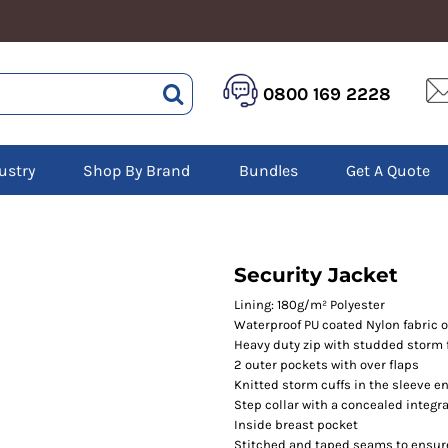
HEALTHCARE &
LOGISTICS &
HI 
0800 169 2228
BEAUTY
WAREHOUSING
Hoo
Aprons
Boots
Jac
Tunics
Gilets
Over
Scrubs
ustry
Shop By Brand
Bundles
Get A Quote
Gloves
Pol
Trousers
Jackets
Swe
Disposable Gloves
Polos
Tro
HEADWEAR
Sweatshirts
T-Sh
Trousers
Ves
Caps
Security Jacket
T-Shirts
Beanies
s
Lining: 180g/m² Polyester
Waterproof PU coated Nylon fabric o
Bags and Totes
Heavy duty zip with studded storm 
Tote & Shoppers
2 outer pockets with over flaps
Bags
Knitted storm cuffs in the sleeve e
Step collar with a concealed integr
Inside breast pocket
Stitched and taped seams to ensur