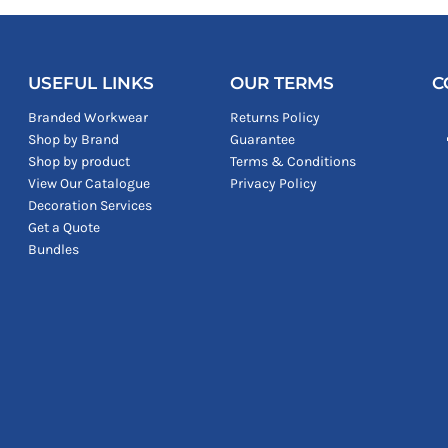
USEFUL LINKS
OUR TERMS
C
Branded Workwear
Returns Policy
Shop by Brand
Guarantee
Shop by product
Terms & Conditions
View Our Catalogue
Privacy Policy
Decoration Services
Get a Quote
Bundles