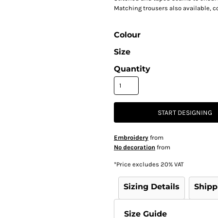
Matching trousers also available, 
Colour
Size
Quantity
START DESIGNING
Embroidery
from
No decoration
from
*
Price excludes 20% VAT
Sizing Details
Shipp
Size Guide