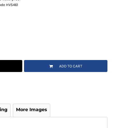
code HVS461
ADD TO CART
ing
More Images