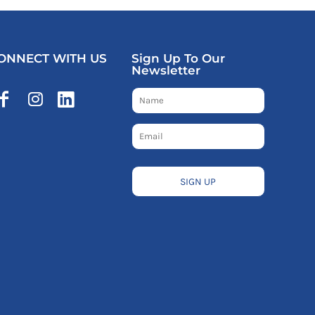
ONNECT WITH US
Sign Up To Our
Newsletter
SIGN UP