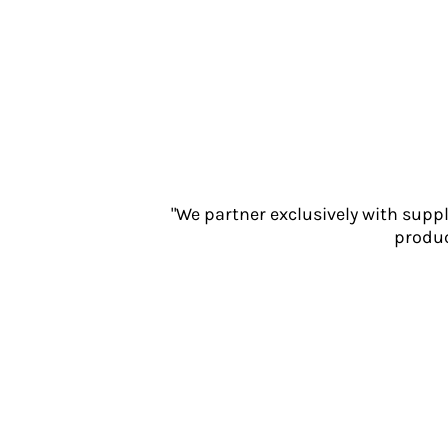
Jackets
Polos
Sweatshirts
Trousers
T-Shirts
HI VIS
Hoodies
Jackets
Overalls
"We partner exclusively with supp
Polos
produc
Sweatshirts
Trousers
T-Shirts
Vests
PPE
Boots
Headwear
Gloves