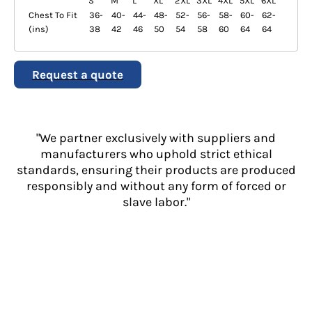
S
M
L
XL
2XL
3XL
4XL
5XL
6XL
Chest To Fit
36-
40-
44-
48-
52-
56-
58-
60-
62-
(ins)
38
42
46
50
54
58
60
64
64
Request a quote
"We partner exclusively with suppliers and
manufacturers who uphold strict ethical
standards, ensuring their products are produced
responsibly and without any form of forced or
slave labor."