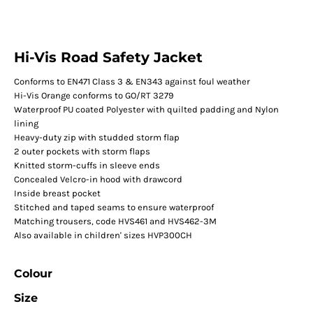
Hi-Vis Road Safety Jacket
Conforms to EN471 Class 3 & EN343 against foul weather
Hi-Vis Orange conforms to GO/RT 3279
Waterproof PU coated Polyester with quilted padding and Nylon
lining
Heavy-duty zip with studded storm flap
2 outer pockets with storm flaps
Knitted storm-cuffs in sleeve ends
Concealed Velcro-in hood with drawcord
Inside breast pocket
Stitched and taped seams to ensure waterproof
Matching trousers, code HVS461 and HVS462-3M
Also available in children' sizes HVP300CH
Colour
Size