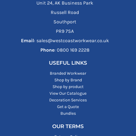
Unit 24, AK Business Park
Russell Road
Southport
PR9 7SA
Email
: sales@westcoastworkwear.co.uk
Phone
: ‪0800 169 2228‬
USEFUL LINKS
Branded Workwear
Shop by Brand
Shop by product
View Our Catalogue
Decoration Services
Get a Quote
Bundles
OUR TERMS