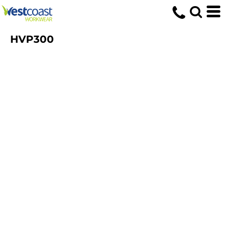
HVP300