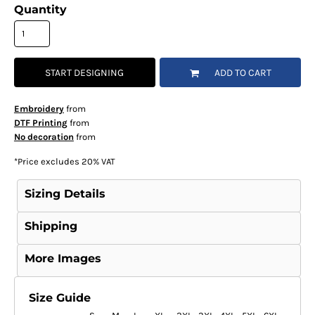
Quantity
START DESIGNING
ADD TO CART
Embroidery
from
DTF Printing
from
No decoration
from
*
Price excludes 20% VAT
Sizing Details
Shipping
More Images
Size Guide