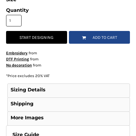
Quantity
START DESIGNING
ADD TO CART
Embroidery
from
DTF Printing
from
No decoration
from
*
Price excludes 20% VAT
Sizing Details
Shipping
More Images
Size Guide