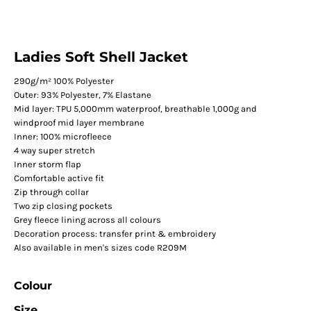
Ladies Soft Shell Jacket
290g/m² 100% Polyester
Outer: 93% Polyester, 7% Elastane
Mid layer: TPU 5,000mm waterproof, breathable 1,000g and
windproof mid layer membrane
Inner: 100% microfleece
4 way super stretch
Inner storm flap
Comfortable active fit
Zip through collar
Two zip closing pockets
Grey fleece lining across all colours
Decoration process: transfer print & embroidery
Also available in men's sizes code R209M
Colour
Size