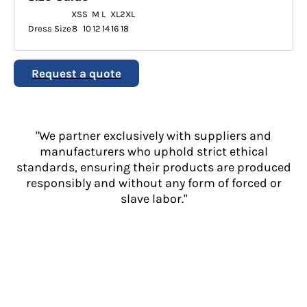
XS
S
M
L
XL
2XL
Dress Size
8
10
12
14
16
18
Request a quote
"We partner exclusively with suppliers and
manufacturers who uphold strict ethical
standards, ensuring their products are produced
responsibly and without any form of forced or
slave labor."