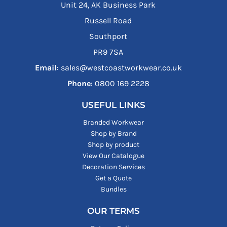
Unit 24, AK Business Park
Russell Road
Southport
PR9 7SA
Email
: sales@westcoastworkwear.co.uk
Phone
: ‪0800 169 2228‬
USEFUL LINKS
Branded Workwear
Shop by Brand
Shop by product
View Our Catalogue
Decoration Services
Get a Quote
Bundles
OUR TERMS