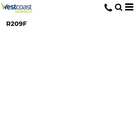
R209F