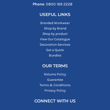
Phone
: ‪0800 169 2228‬
USEFUL LINKS
Branded Workwear
Shop by Brand
Shop by product
View Our Catalogue
Decoration Services
Get a Quote
Bundles
OUR TERMS
Returns Policy
Guarantee
Terms & Conditions
Privacy Policy
CONNECT WITH US