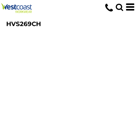
HVS269CH