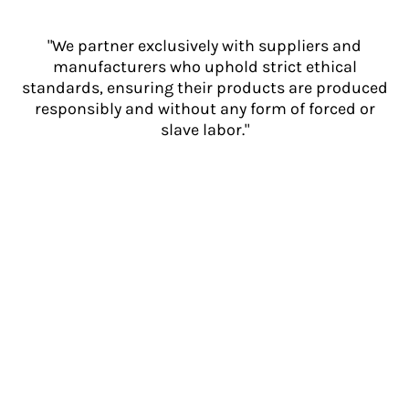
"We partner exclusively with suppliers and
manufacturers who uphold strict ethical
standards, ensuring their products are produced
responsibly and without any form of forced or
slave labor."