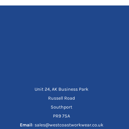
Unit 24, AK Business Park
Russell Road
Southport
PR9 7SA
Email
: sales@westcoastworkwear.co.uk