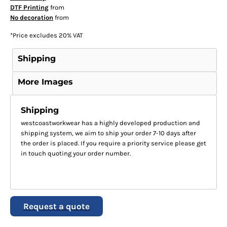
DTF Printing
from
No decoration
from
*
Price excludes 20% VAT
Shipping
More Images
Shipping
westcoastworkwear has a highly developed production and
shipping system, we aim to ship your order 7-10 days after
the order is placed. If you require a priority service please get
in touch quoting your order number.
Request a quote