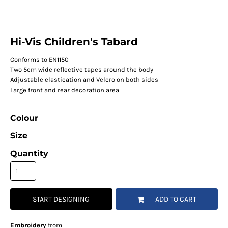
Hi-Vis Children's Tabard
Conforms to EN1150
Two 5cm wide reflective tapes around the body
Adjustable elastication and Velcro on both sides
Large front and rear decoration area
Colour
Size
Quantity
START DESIGNING
ADD TO CART
Embroidery
from