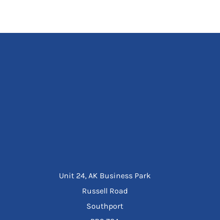
Unit 24, AK Business Park
Russell Road
Southport