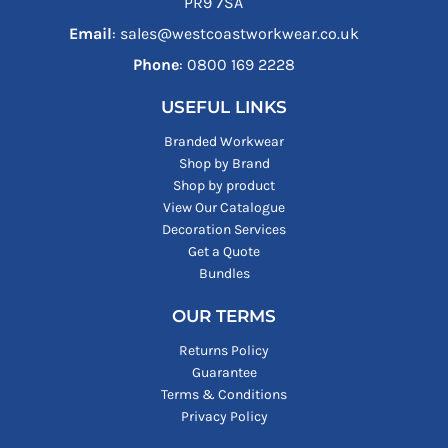
PR9 7SA
Email
: sales@westcoastworkwear.co.uk
Phone
: ‪0800 169 2228‬
USEFUL LINKS
Branded Workwear
Shop by Brand
Shop by product
View Our Catalogue
Decoration Services
Get a Quote
Bundles
OUR TERMS
Returns Policy
Guarantee
Terms & Conditions
Privacy Policy