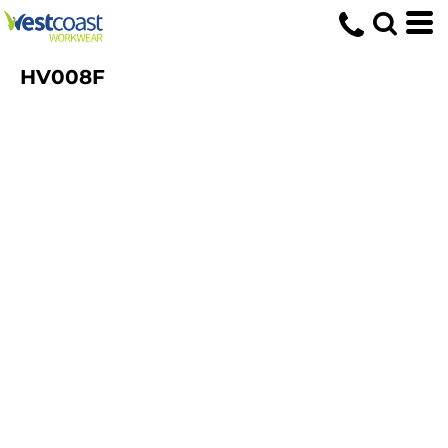
HV008F