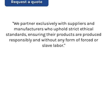
Request a quote
"We partner exclusively with suppliers and
manufacturers who uphold strict ethical
standards, ensuring their products are produced
responsibly and without any form of forced or
slave labor."