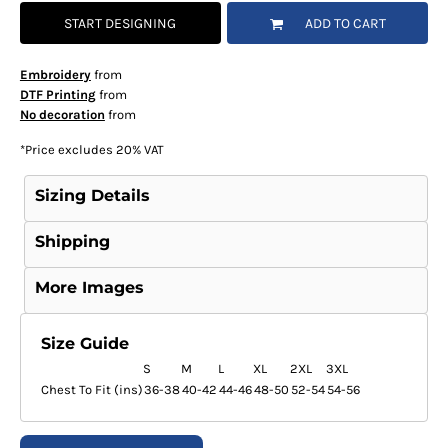
START DESIGNING
ADD TO CART
Embroidery
from
DTF Printing
from
No decoration
from
*
Price excludes 20% VAT
Sizing Details
Shipping
More Images
Size Guide
S
M
L
XL
2XL
3XL
Chest To Fit (ins)
36-38
40-42
44-46
48-50
52-54
54-56