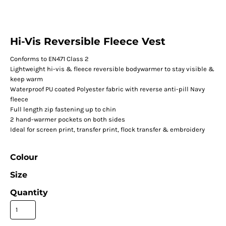
Hi-Vis Reversible Fleece Vest
Conforms to EN471 Class 2
Lightweight hi-vis & fleece reversible bodywarmer to stay visible &
keep warm
Waterproof PU coated Polyester fabric with reverse anti-pill Navy
fleece
Full length zip fastening up to chin
2 hand-warmer pockets on both sides
Ideal for screen print, transfer print, flock transfer & embroidery
Colour
Size
Quantity