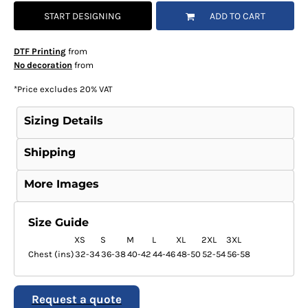
START DESIGNING
ADD TO CART
DTF Printing
from
No decoration
from
*
Price excludes 20% VAT
Sizing Details
Shipping
More Images
Size Guide
XS
S
M
L
XL
2XL
3XL
Chest (ins)
32-34
36-38
40-42
44-46
48-50
52-54
56-58
Request a quote