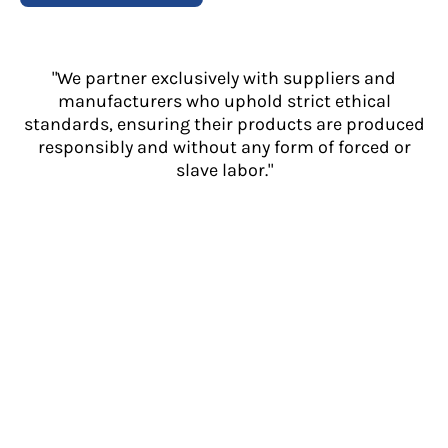
"We partner exclusively with suppliers and
manufacturers who uphold strict ethical
standards, ensuring their products are produced
responsibly and without any form of forced or
slave labor."