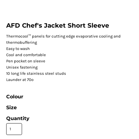
AFD Chef's Jacket Short Sleeve
Thermocool™ panels for cutting edge evaporative cooling and
thermobuffering
Easy to wash
Cool and comfortable
Pen pocket on sleeve
Unisex fastening
10 long life stainless steel studs
Launder at 70º
Colour
Size
Quantity