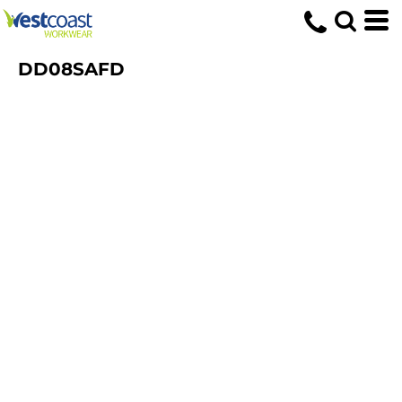
DD08SAFD