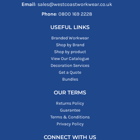
Email
: sales@westcoastworkwear.co.uk
Phone
: ‪0800 169 2228‬
USEFUL LINKS
Branded Workwear
Shop by Brand
Shop by product
View Our Catalogue
Decoration Services
Get a Quote
Bundles
OUR TERMS
Returns Policy
Guarantee
Terms & Conditions
Privacy Policy
CONNECT WITH US