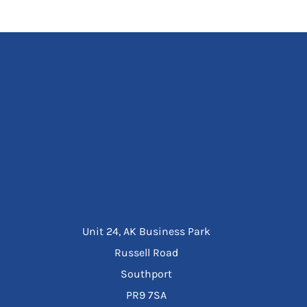
Unit 24, AK Business Park
Russell Road
Southport
PR9 7SA