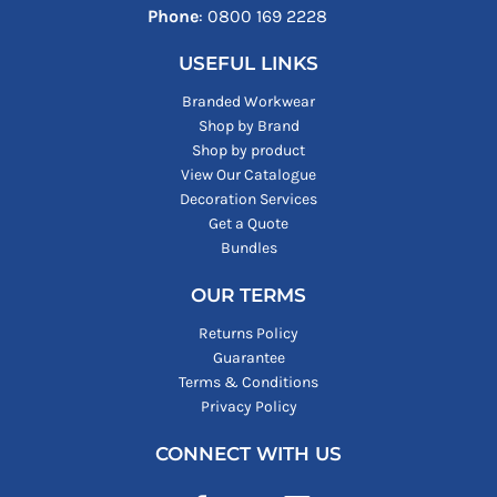
Phone
: ‪0800 169 2228‬
USEFUL LINKS
Branded Workwear
Shop by Brand
Shop by product
View Our Catalogue
Decoration Services
Get a Quote
Bundles
OUR TERMS
Returns Policy
Guarantee
Terms & Conditions
Privacy Policy
CONNECT WITH US