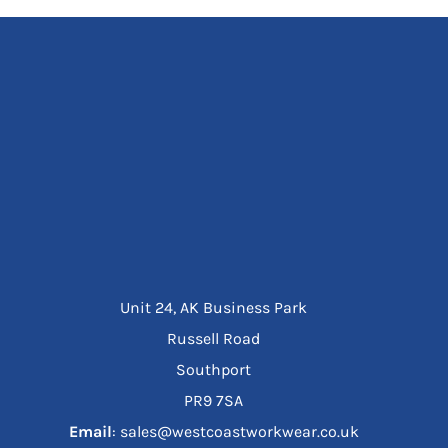
Unit 24, AK Business Park
Russell Road
Southport
PR9 7SA
Email
: sales@westcoastworkwear.co.uk