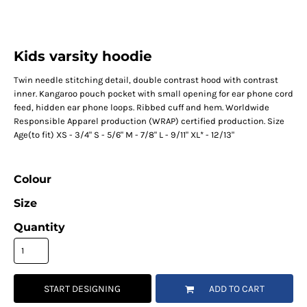
Kids varsity hoodie
Twin needle stitching detail, double contrast hood with contrast
inner. Kangaroo pouch pocket with small opening for ear phone cord
feed, hidden ear phone loops. Ribbed cuff and hem. Worldwide
Responsible Apparel production (WRAP) certified production. Size
Age(to fit) XS - 3/4" S - 5/6" M - 7/8" L - 9/11" XL* - 12/13"
Colour
Size
Quantity
START DESIGNING
ADD TO CART