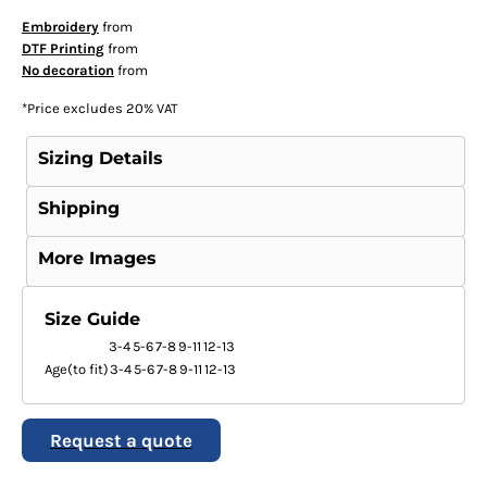
Embroidery
from
DTF Printing
from
No decoration
from
*
Price excludes 20% VAT
Sizing Details
Shipping
More Images
Size Guide
3-4
5-6
7-8
9-11
12-13
Age(to fit)
3-4
5-6
7-8
9-11
12-13
Request a quote