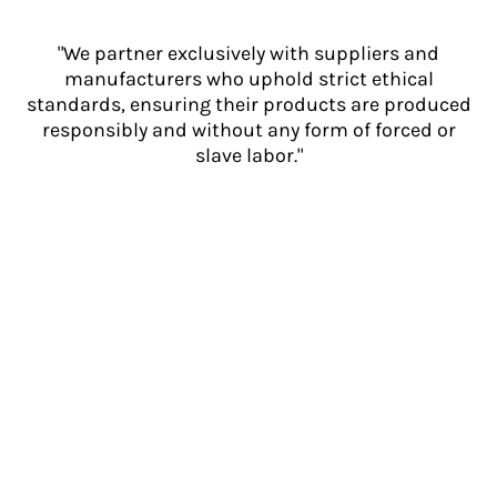
"We partner exclusively with suppliers and
manufacturers who uphold strict ethical
standards, ensuring their products are produced
responsibly and without any form of forced or
slave labor."