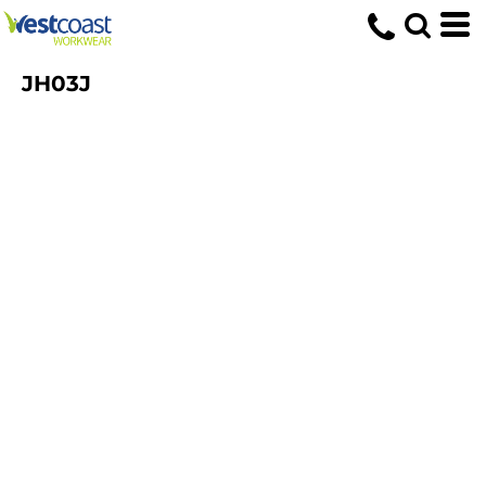
JH03J