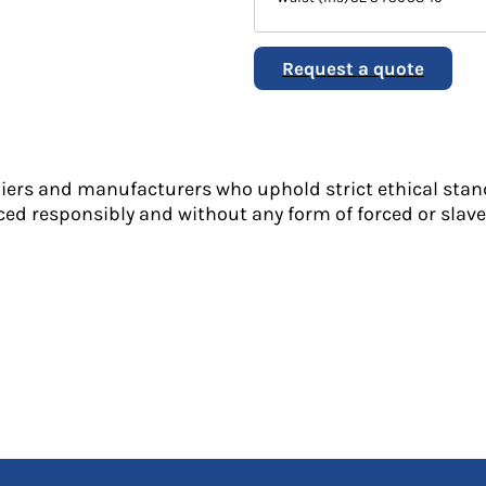
Request a quote
liers and manufacturers who uphold strict ethical stan
ed responsibly and without any form of forced or slave 