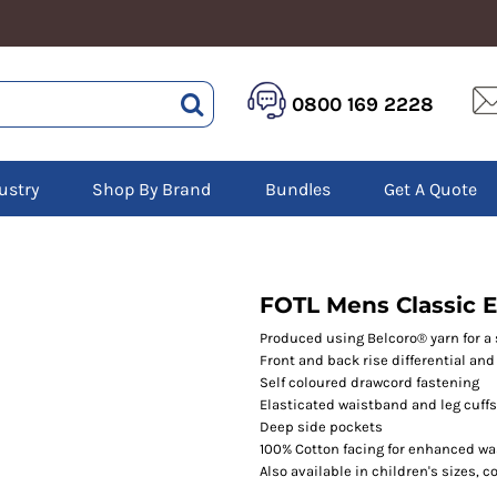
HEALTHCARE &
LOGISTICS &
HI 
0800 169 2228
BEAUTY
WAREHOUSING
Hoo
Aprons
Boots
Jac
Tunics
Gilets
Over
Scrubs
ustry
Shop By Brand
Bundles
Get A Quote
Gloves
Pol
Trousers
Jackets
Swe
Disposable Gloves
Polos
Tro
HEADWEAR
Sweatshirts
T-Sh
Trousers
Ves
Caps
FOTL Mens Classic E
T-Shirts
Beanies
s
Produced using Belcoro® yarn for a 
Front and back rise differential and w
Bags and Totes
Self coloured drawcord fastening
Tote & Shoppers
Elasticated waistband and leg cuffs
Bags
Deep side pockets
100% Cotton facing for enhanced w
Also available in children's sizes, 