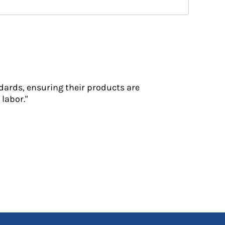
dards, ensuring their products are
labor."