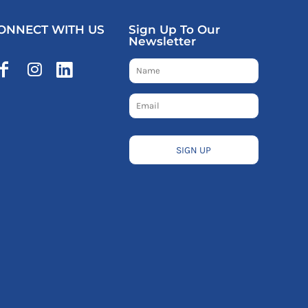
ONNECT WITH US
Sign Up To Our
Newsletter
SIGN UP