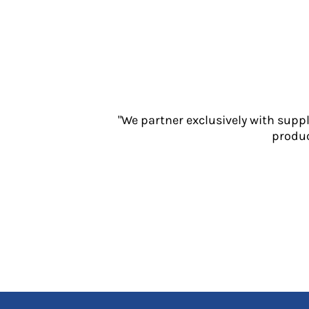
Jackets
Polos
Sweatshirts
Trousers
T-Shirts
HI VIS
Hoodies
"We partner exclusively with supp
Jackets
produc
Overalls
Polos
Sweatshirts
Trousers
T-Shirts
Vests
PPE
Boots
Headwear
Gloves