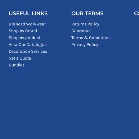
USEFUL LINKS
OUR TERMS
C
Branded Workwear
Returns Policy
Shop by Brand
Guarantee
Shop by product
Terms & Conditions
View Our Catalogue
Privacy Policy
Decoration Services
Get a Quote
Bundles