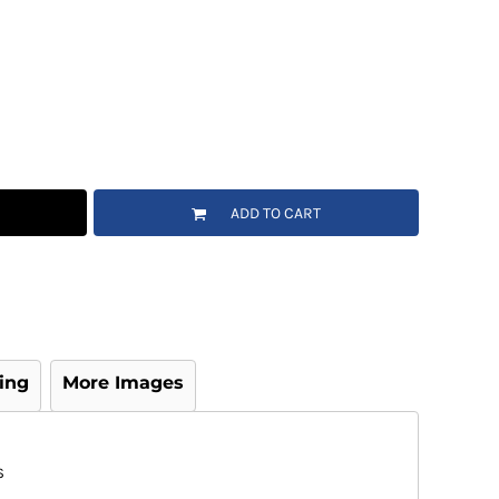
ADD TO CART
ing
More Images
S