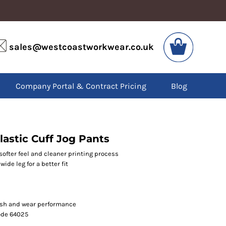
VIS
PPE
sales@westcoastworkwear.co.uk
dies
Boots
kets
Headwear
alls
Gloves
Company Portal & Contract Pricing
Blog
os
Eyewear
atshirts
Ear Protection
users
Disposables
irts
Biz Weld
ts
Disposable Respiratory
lastic Cuff Jog Pants
softer feel and cleaner printing process
ide leg for a better fit
SPECIAL OFFERS
Season Workwear
Packs
High Visibility
ash and wear performance
Bundles
code 64025
Headwear Bundles