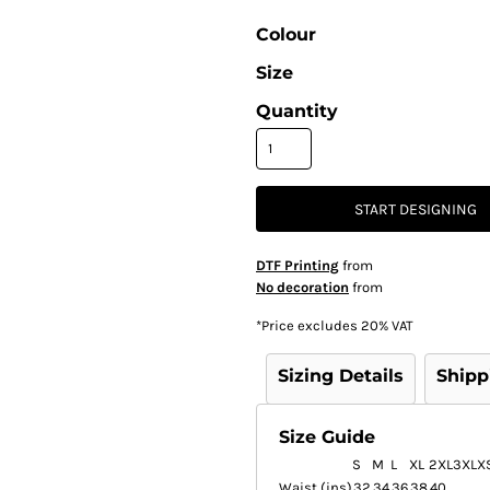
Colour
Size
Quantity
START DESIGNING
DTF Printing
from
No decoration
from
*
Price excludes 20% VAT
Sizing Details
Shipp
Size Guide
S
M
L
XL
2XL
3XL
X
Waist (ins)
32
34
36
38
40