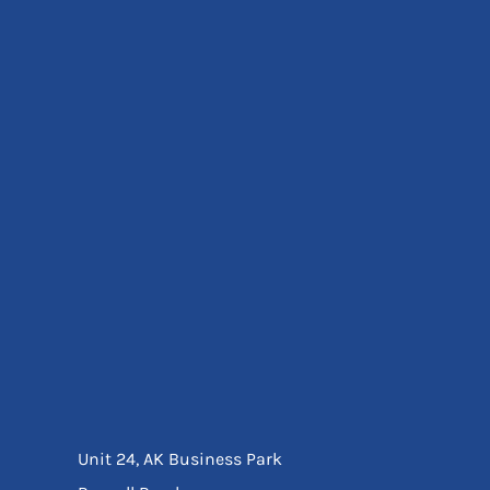
Eyewear
Ear Protection
Disposables
Biz Weld
Disposable Respiratory
Bags And Totes
Tote & Shoppers
Bags
SPECIAL OFFERS
Season Workwear
Packs
High Visibility
Bundles
Headwear Bundles
Unit 24, AK Business Park