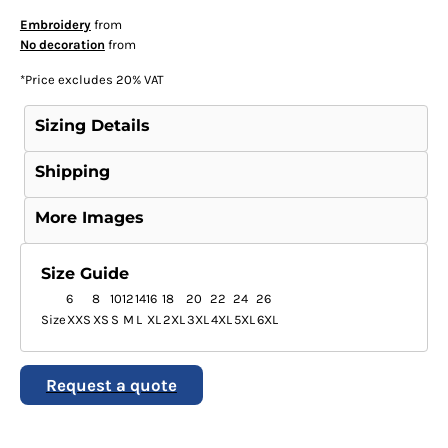
Embroidery
from
No decoration
from
*
Price excludes 20% VAT
Sizing Details
Shipping
More Images
Size Guide
6
8
10
12
14
16
18
20
22
24
26
Size
XXS
XS
S
M
L
XL
2XL
3XL
4XL
5XL
6XL
Request a quote