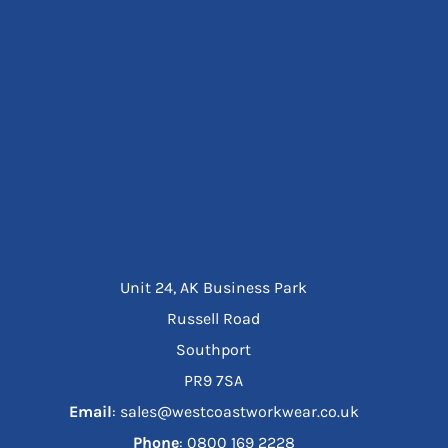
Unit 24, AK Business Park
Russell Road
Southport
PR9 7SA
Email
: sales@westcoastworkwear.co.uk
Phone
: ‪0800 169 2228‬