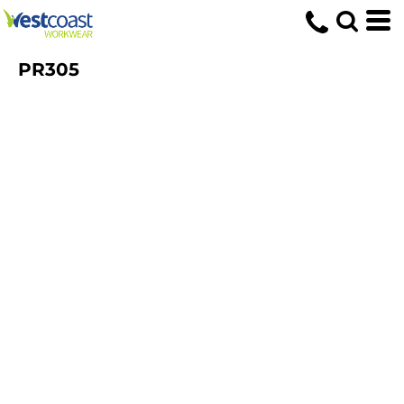
PR305