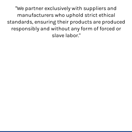
"We partner exclusively with suppliers and
manufacturers who uphold strict ethical
standards, ensuring their products are produced
responsibly and without any form of forced or
slave labor."