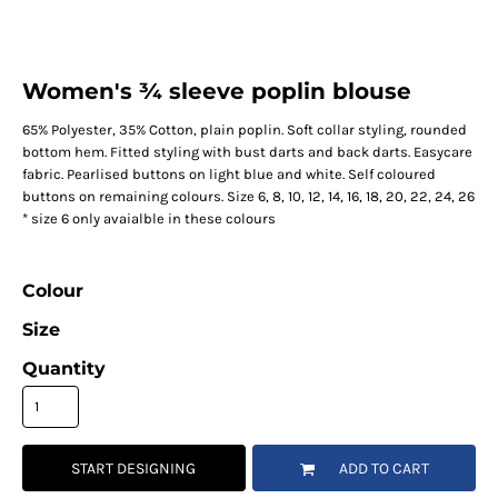
Women's ¾ sleeve poplin blouse
65% Polyester, 35% Cotton, plain poplin. Soft collar styling, rounded
bottom hem. Fitted styling with bust darts and back darts. Easycare
fabric. Pearlised buttons on light blue and white. Self coloured
buttons on remaining colours. Size 6, 8, 10, 12, 14, 16, 18, 20, 22, 24, 26
* size 6 only avaialble in these colours
Colour
Size
Quantity
START DESIGNING
ADD TO CART