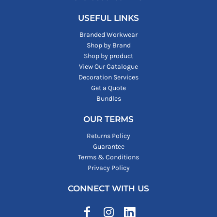
USEFUL LINKS
Branded Workwear
Shop by Brand
Shop by product
View Our Catalogue
Decoration Services
Get a Quote
Bundles
OUR TERMS
Returns Policy
Guarantee
Terms & Conditions
Privacy Policy
CONNECT WITH US